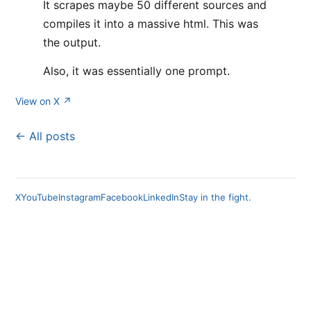
It scrapes maybe 50 different sources and
compiles it into a massive html. This was
the output.
Also, it was essentially one prompt.
View on X ↗
← All posts
X
YouTube
Instagram
Facebook
LinkedIn
Stay in the fight.