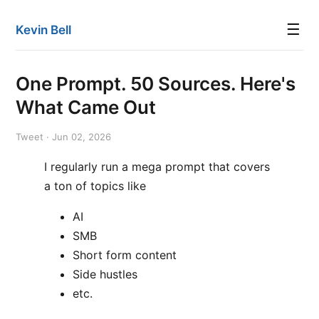
☰
Kevin Bell
One Prompt. 50 Sources. Here's
What Came Out
Tweet · Jun 02, 2026
I regularly run a mega prompt that covers
a ton of topics like
AI
SMB
Short form content
Side hustles
etc.