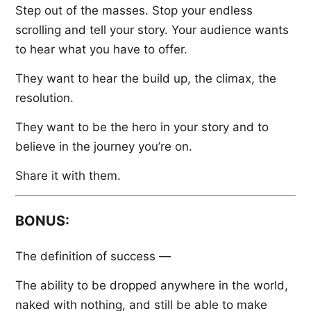
Step out of the masses. Stop your endless
scrolling and tell your story. Your audience wants
to hear what you have to offer.
They want to hear the build up, the climax, the
resolution.
They want to be the hero in your story and to
believe in the journey you’re on.
Share it with them.
BONUS:
The definition of success —
The ability to be dropped anywhere in the world,
naked with nothing, and still be able to make