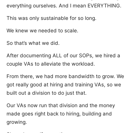
everything ourselves. And I mean EVERYTHING.
This was only sustainable for so long.
We knew we needed to scale.
So that’s what we did.
After documenting ALL of our SOPs, we hired a
couple VAs to alleviate the workload.
From there, we had more bandwidth to grow. We
got really good at hiring and training VAs, so we
built out a division to do just that.
Our VAs now run that division and the money
made goes right back to hiring, building and
growing.