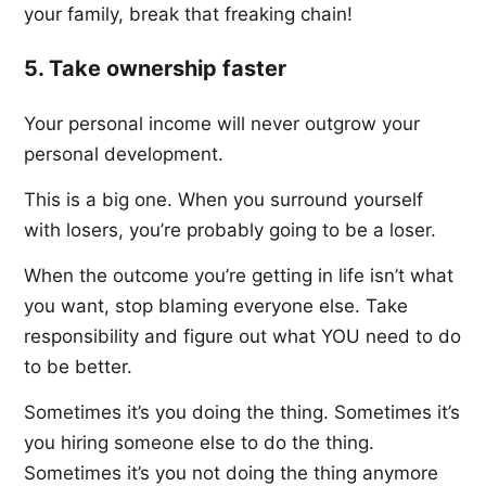
your family, break that freaking chain!
5. Take ownership faster
Your personal income will never outgrow your
personal development.
This is a big one. When you surround yourself
with losers, you’re probably going to be a loser.
When the outcome you’re getting in life isn’t what
you want, stop blaming everyone else. Take
responsibility and figure out what YOU need to do
to be better.
Sometimes it’s you doing the thing. Sometimes it’s
you hiring someone else to do the thing.
Sometimes it’s you not doing the thing anymore