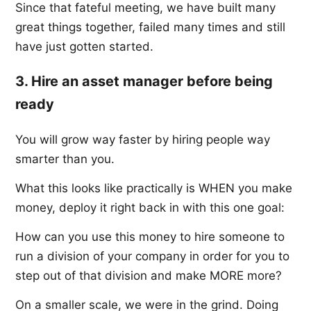
Since that fateful meeting, we have built many
great things together, failed many times and still
have just gotten started.
3. Hire an asset manager before being
ready
You will grow way faster by hiring people way
smarter than you.
What this looks like practically is WHEN you make
money, deploy it right back in with this one goal:
How can you use this money to hire someone to
run a division of your company in order for you to
step out of that division and make MORE more?
On a smaller scale, we were in the grind. Doing