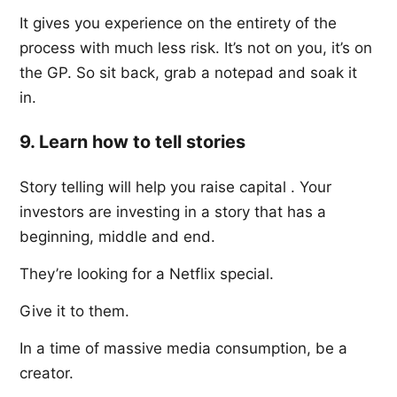
It gives you experience on the entirety of the
process with much less risk. It’s not on you, it’s on
the GP. So sit back, grab a notepad and soak it
in.
9. Learn how to tell stories
Story telling will help you raise capital . Your
investors are investing in a story that has a
beginning, middle and end.
They’re looking for a Netflix special.
Give it to them.
In a time of massive media consumption, be a
creator.