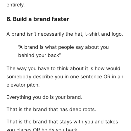
entirely.
6. Build a brand faster
A brand isn’t necessarily the hat, t-shirt and logo.
“A brand is what people say about you
behind your back”
The way you have to think about it is how would
somebody describe you in one sentence OR in an
elevator pitch.
Everything you do is your brand.
That is the brand that has deep roots.
That is the brand that stays with you and takes
you places OR holds you back.