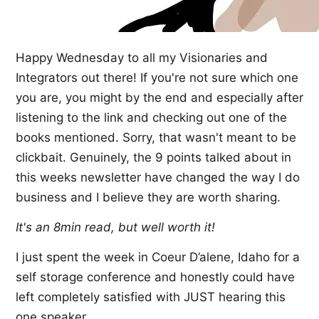
Happy Wednesday to all my Visionaries and
Integrators out there! If you're not sure which one
you are, you might by the end and especially after
listening to the link and checking out one of the
books mentioned. Sorry, that wasn't meant to be
clickbait. Genuinely, the 9 points talked about in
this weeks newsletter have changed the way I do
business and I believe they are worth sharing.
It's an 8min read, but well worth it!
I just spent the week in Coeur D’alene, Idaho for a
self storage conference and honestly could have
left completely satisfied with JUST hearing this
one speaker.