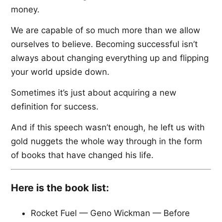
money.
We are capable of so much more than we allow
ourselves to believe. Becoming successful isn’t
always about changing everything up and flipping
your world upside down.
Sometimes it’s just about acquiring a new
definition for success.
And if this speech wasn’t enough, he left us with
gold nuggets the whole way through in the form
of books that have changed his life.
Here is the book list:
Rocket Fuel — Geno Wickman — Before