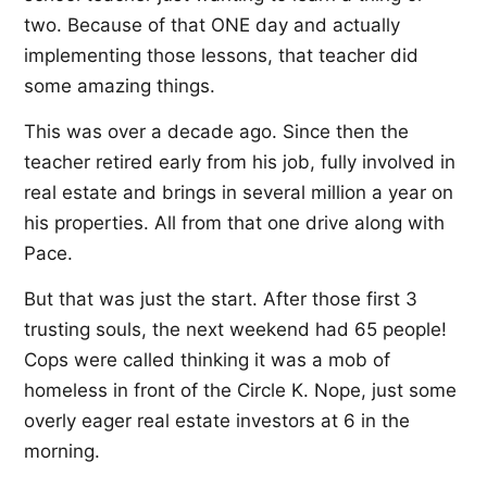
two. Because of that ONE day and actually
implementing those lessons, that teacher did
some amazing things.
This was over a decade ago. Since then the
teacher retired early from his job, fully involved in
real estate and brings in several million a year on
his properties. All from that one drive along with
Pace.
But that was just the start. After those first 3
trusting souls, the next weekend had 65 people!
Cops were called thinking it was a mob of
homeless in front of the Circle K. Nope, just some
overly eager real estate investors at 6 in the
morning.