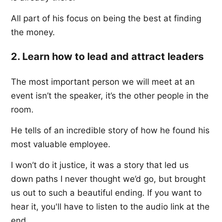
All part of his focus on being the best at finding
the money.
2. Learn how to lead and attract leaders
The most important person we will meet at an
event isn’t the speaker, it’s the other people in the
room.
He tells of an incredible story of how he found his
most valuable employee.
I won’t do it justice, it was a story that led us
down paths I never thought we’d go, but brought
us out to such a beautiful ending. If you want to
hear it, you'll have to listen to the audio link at the
end.