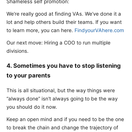
Shameless self promotion:
We’re really good at finding VAs. We’ve done it a
lot and help others build their teams. If you want
to learn more, you can here. ​
FindyourVAhere.com​
Our next move: Hiring a COO to run multiple
divisions.
4. Sometimes you have to stop listening
to your parents
This is all situational, but the way things were
“always done” isn’t always going to be the way
you should do it now.
Keep an open mind and if you need to be the one
to break the chain and change the trajectory of