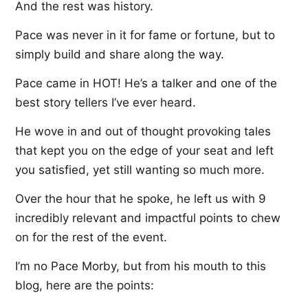
And the rest was history.
Pace was never in it for fame or fortune, but to
simply build and share along the way.
Pace came in HOT! He’s a talker and one of the
best story tellers I’ve ever heard.
He wove in and out of thought provoking tales
that kept you on the edge of your seat and left
you satisfied, yet still wanting so much more.
Over the hour that he spoke, he left us with 9
incredibly relevant and impactful points to chew
on for the rest of the event.
I’m no Pace Morby, but from his mouth to this
blog, here are the points: