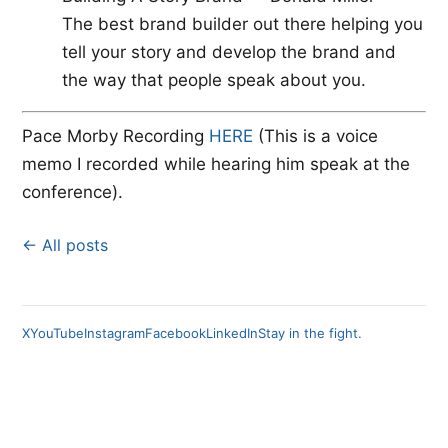
The best brand builder out there helping you
tell your story and develop the brand and
the way that people speak about you.
Pace Morby Recording
​HERE
​ (This is a voice
memo I recorded while hearing him speak at the
conference).
← All posts
X
YouTube
Instagram
Facebook
LinkedIn
Stay in the fight.