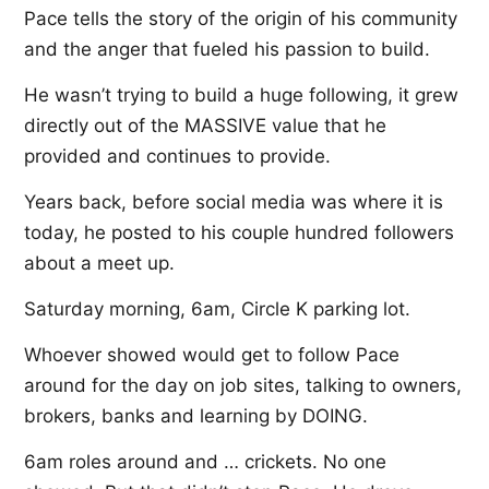
Pace tells the story of the origin of his community
and the anger that fueled his passion to build.
He wasn’t trying to build a huge following, it grew
directly out of the MASSIVE value that he
provided and continues to provide.
Years back, before social media was where it is
today, he posted to his couple hundred followers
about a meet up.
Saturday morning, 6am, Circle K parking lot.
Whoever showed would get to follow Pace
around for the day on job sites, talking to owners,
brokers, banks and learning by DOING.
6am roles around and … crickets. No one