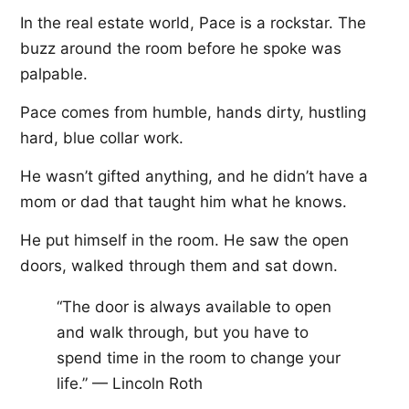
In the real estate world, Pace is a rockstar. The
buzz around the room before he spoke was
palpable.
Pace comes from humble, hands dirty, hustling
hard, blue collar work.
He wasn’t gifted anything, and he didn’t have a
mom or dad that taught him what he knows.
He put himself in the room. He saw the open
doors, walked through them and sat down.
“The door is always available to open
and walk through, but you have to
spend time in the room to change your
life.” — Lincoln Roth