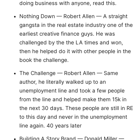
doing business with anyone, read this.
Nothing Down — Robert Allen — A straight
gangsta in the real estate industry one of the
earliest creative finance guys. He was
challenged by the the LA times and won,
then he helped do it with other people in the
book the challenge.
The Challenge — Robert Allen — Same
author, he literally walked up to an
unemployment line and took a few people
from the line and helped make them 15k in
the next 30 days. These people are still in RE
to this day and never in the unemployment
line again. 40 years later
Building A Story Brand — Donald Miller —