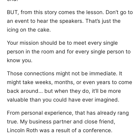
BUT, from this story comes the lesson. Don’t go to
an event to hear the speakers. That’s just the
icing on the cake.
Your mission should be to meet every single
person in the room and for every single person to
know you.
Those connections might not be immediate. It
might take weeks, months, or even years to come
back around… but when they do, it’ll be more
valuable than you could have ever imagined.
From personal experience, that has already rang
true. My business partner and close friend,
Lincoln Roth was a result of a conference.