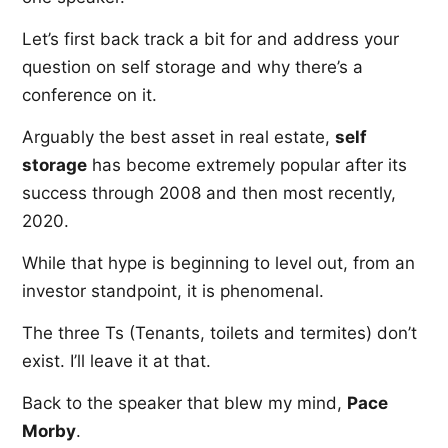
Let’s first back track a bit for and address your
question on self storage and why there’s a
conference on it.
Arguably the best asset in real estate,
self
storage
has become extremely popular after its
success through 2008 and then most recently,
2020.
While that hype is beginning to level out, from an
investor standpoint, it is phenomenal.
The three Ts (Tenants, toilets and termites) don’t
exist. I’ll leave it at that.
Back to the speaker that blew my mind,
Pace
Morby
.