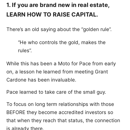
1. If you are brand new in real estate,
LEARN HOW TO RAISE CAPITAL.
There’s an old saying about the “golden rule”.
“He who controls the gold, makes the
rules”.
While this has been a Moto for Pace from early
on, a lesson he learned from meeting Grant
Cardone has been invaluable.
Pace learned to take care of the small guy.
To focus on long term relationships with those
BEFORE they become accredited investors so
that when they reach that status, the connection
is already there.