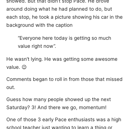
showed. But that didn’t stop Pace. He drove
around doing what he had planned to do, but
each stop, he took a picture showing his car in the
background with the caption
“Everyone here today is getting so much
value right now”.
He wasn’t lying. He was getting some awesome
value. 😉
Comments began to roll in from those that missed
out.
Guess how many people showed up the next
Saturday? 3! And there we go, momentum!
One of those 3 early Pace enthusiasts was a high
school teacher just wanting to learn a thing or