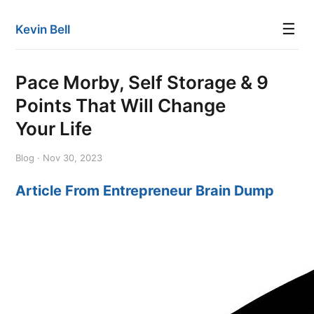
☰
Kevin Bell
Pace Morby, Self Storage & 9
Points That Will Change
Your Life
Blog · Nov 30, 2023
Article From Entrepreneur Brain Dump