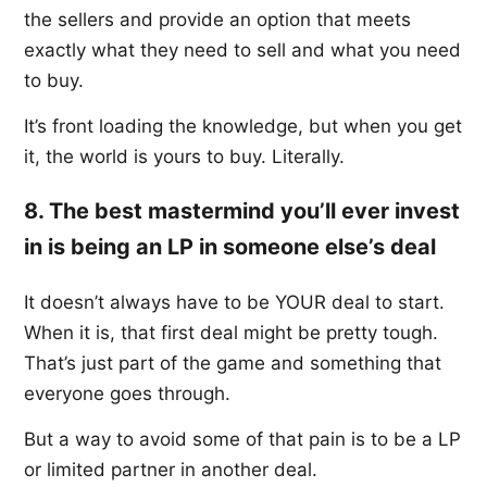
the sellers and provide an option that meets
exactly what they need to sell and what you need
to buy.
It’s front loading the knowledge, but when you get
it, the world is yours to buy. Literally.
8. The best mastermind you’ll ever invest
in is being an LP in someone else’s deal
It doesn’t always have to be YOUR deal to start.
When it is, that first deal might be pretty tough.
That’s just part of the game and something that
everyone goes through.
But a way to avoid some of that pain is to be a LP
or limited partner in another deal.