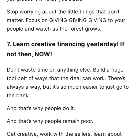
Stop worrying about the little things that don’t
matter. Focus on GIVING GIVING GIVING to your
people and watch as the forest grows.
7. Learn creative financing yesterday! If
not then, NOW!
Don’t waste time on anything else. Build a huge
tool belt of ways that the deal can work. There’s
always a way, but it’s so much easier to just go to
the bank.
And that’s why people do it.
And that’s why people remain poor.
Get creative, work with the sellers, learn about