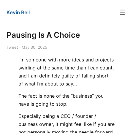
☰
Kevin Bell
Pausing Is A Choice
Tweet · May 30, 2025
I’m someone with more ideas and projects
swirling at the same time than I can count,
and I am definitely guilty of falling short
of what I’m about to say…
The fact is none of the “business” you
have is going to stop.
Especially being a CEO / founder /
business owner, it might feel like if you are
not personally moving the needle forward,