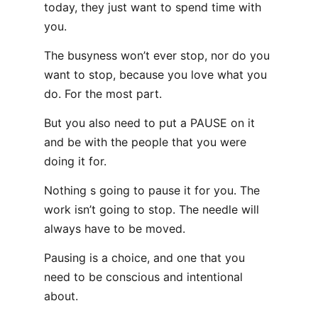
today, they just want to spend time with
you.
The busyness won’t ever stop, nor do you
want to stop, because you love what you
do. For the most part.
But you also need to put a PAUSE on it
and be with the people that you were
doing it for.
Nothing s going to pause it for you. The
work isn’t going to stop. The needle will
always have to be moved.
Pausing is a choice, and one that you
need to be conscious and intentional
about.