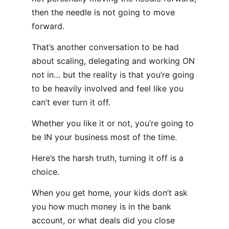
then the needle is not going to move
forward.
That’s another conversation to be had
about scaling, delegating and working ON
not in… but the reality is that you’re going
to be heavily involved and feel like you
can’t ever turn it off.
Whether you like it or not, you’re going to
be IN your business most of the time.
Here’s the harsh truth, turning it off is a
choice.
When you get home, your kids don’t ask
you how much money is in the bank
account, or what deals did you close