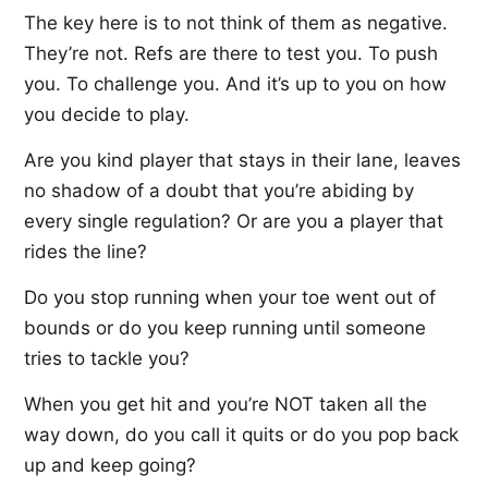
The key here is to not think of them as negative.
They’re not. Refs are there to test you. To push
you. To challenge you. And it’s up to you on how
you decide to play.
Are you kind player that stays in their lane, leaves
no shadow of a doubt that you’re abiding by
every single regulation? Or are you a player that
rides the line?
Do you stop running when your toe went out of
bounds or do you keep running until someone
tries to tackle you?
When you get hit and you’re NOT taken all the
way down, do you call it quits or do you pop back
up and keep going?