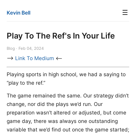
☰
Kevin Bell
Play To The Ref's In Your Life
Blog · Feb 04, 2024
-->
Link To Medium
<--
Playing sports in high school, we had a saying to
“play to the ref.”
The game remained the same. Our strategy didn’t
change, nor did the plays we’d run. Our
preparation wasn’t altered or adjusted, but come
game day, there was always one outstanding
variable that we’d find out once the game started;