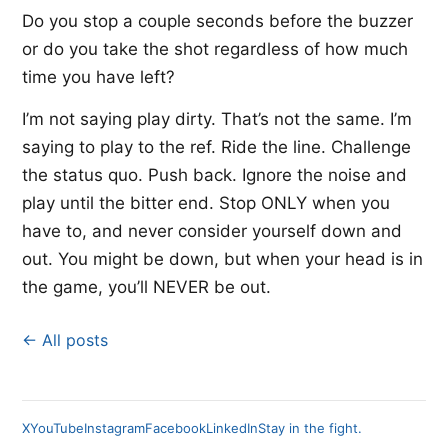
Do you stop a couple seconds before the buzzer
or do you take the shot regardless of how much
time you have left?
I’m not saying play dirty. That’s not the same. I’m
saying to play to the ref. Ride the line. Challenge
the status quo. Push back. Ignore the noise and
play until the bitter end. Stop ONLY when you
have to, and never consider yourself down and
out. You might be down, but when your head is in
the game, you’ll NEVER be out.
← All posts
X
YouTube
Instagram
Facebook
LinkedIn
Stay in the fight.