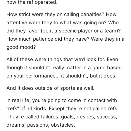
how the ref operated.
How strict were they on calling penalties? How
attentive were they to what was going on? Who
did they favor (be it a specific player or a team)?
How much patience did they have? Were they in a
good mood?
All of these were things that we’d look for. Even
though it shouldn’t really matter in a game based
on your performance… it shouldn’t, but it does.
And it does outside of sports as well.
In real life, you’re going to come in contact with
“refs” of all kinds. Except they’re not called refs.
They’re called failures, goals, desires, success,
dreams, passions, obstacles.