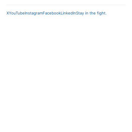
X
YouTube
Instagram
Facebook
LinkedIn
Stay in the fight.