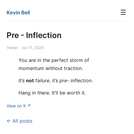
☰
Kevin Bell
Pre - Inflection
Tweet · Jul 11, 2025
You are in the perfect storm of
momentum without traction.
It’s
not
failure
,
it’s
pre- inflection
.
Hang in there. It’ll be worth it.
View on X ↗
← All posts