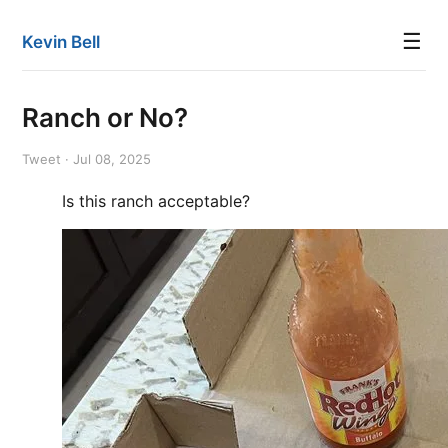
☰
Kevin Bell
Ranch or No?
Tweet · Jul 08, 2025
Is this ranch acceptable?