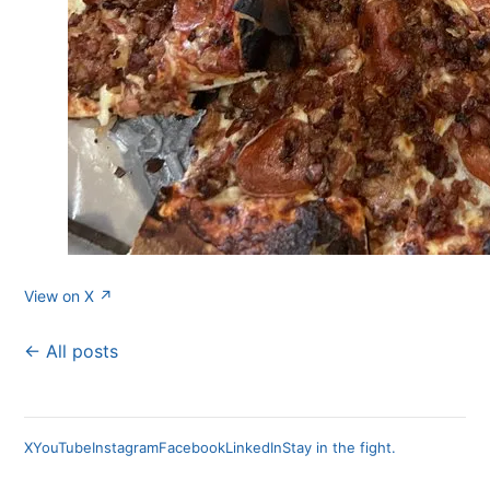
View on X ↗
← All posts
X
YouTube
Instagram
Facebook
LinkedIn
Stay in the fight.