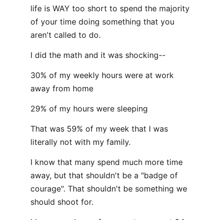
life is WAY too short to spend the majority
of your time doing something that you
aren't called to do.
I did the math and it was shocking--
30% of my weekly hours were at work
away from home
29% of my hours were sleeping
That was 59% of my week that I was
literally not with my family.
I know that many spend much more time
away, but that shouldn't be a "badge of
courage". That shouldn't be something we
should shoot for.