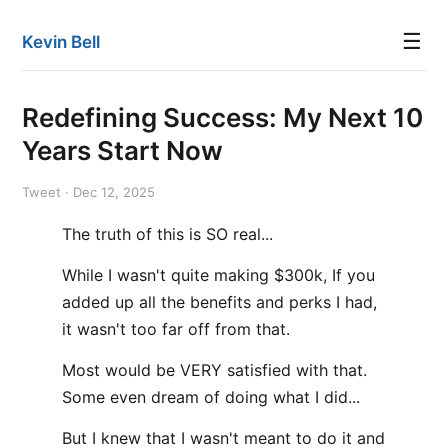
☰
Kevin Bell
Redefining Success: My Next 10
Years Start Now
Tweet · Dec 12, 2025
The truth of this is SO real...
While I wasn't quite making $300k, If you
added up all the benefits and perks I had,
it wasn't too far off from that.
Most would be VERY satisfied with that.
Some even dream of doing what I did...
But I knew that I wasn't meant to do it and