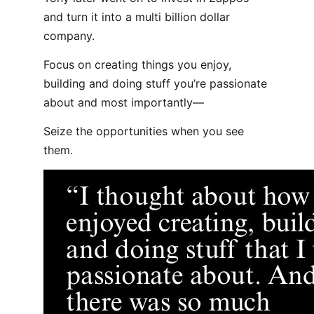
and turn it into a multi billion dollar
company.
Focus on creating things you enjoy,
building and doing stuff you’re passionate
about and most importantly—
Seize the opportunities when you see
them.