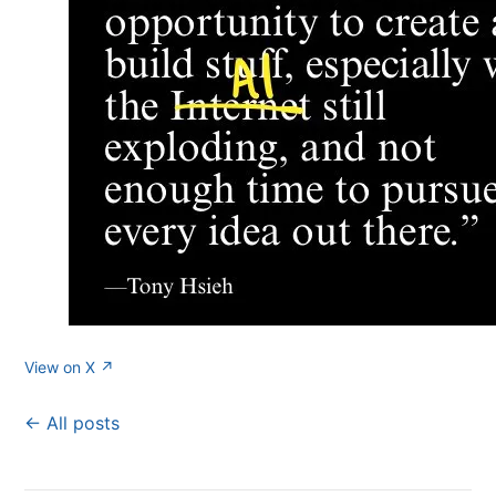
View on X ↗
← All posts