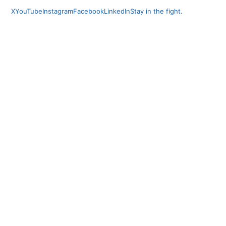
X
YouTube
Instagram
Facebook
LinkedIn
Stay in the fight.