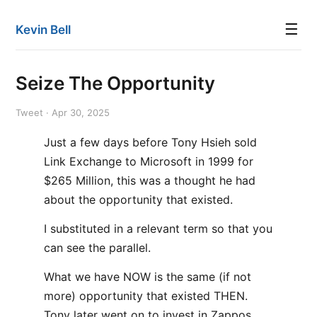
☰
Kevin Bell
Seize The Opportunity
Tweet · Apr 30, 2025
Just a few days before Tony Hsieh sold
Link Exchange to Microsoft in 1999 for
$265 Million, this was a thought he had
about the opportunity that existed.
I substituted in a relevant term so that you
can see the parallel.
What we have NOW is the same (if not
more) opportunity that existed THEN.
Tony later went on to invest in Zappos