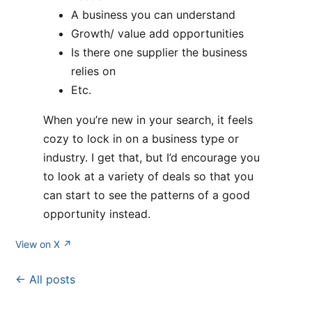
A business you can understand
Growth/ value add opportunities
Is there one supplier the business
relies on
Etc.
When you’re new in your search, it feels
cozy to lock in on a business type or
industry. I get that, but I’d encourage you
to look at a variety of deals so that you
can start to see the patterns of a good
opportunity instead.
View on X ↗
← All posts