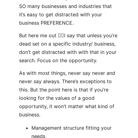
SO many businesses and industries that
it’s easy to get distracted with your
business PREFERENCE.
But here me out 👂🏻I say that unless you’re
dead set on a specific industry/ business,
don’t get distracted with with that in your
search. Focus on the opportunity.
As with most things, never say never and
never say always. There’s exceptions to
this. But the point here is that if you’re
looking for the values of a good
opportunity, it won’t matter what kind of
business.
Management structure fitting your
needs