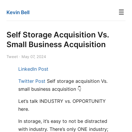
☰
Kevin Bell
Self Storage Acquisition Vs.
Small Business Acquisition
Tweet · May 07, 2024
LinkedIn Post
Twitter Post
Self storage acquisition Vs.
small business acquisition 👇
Let’s talk INDUSTRY vs. OPPORTUNITY
here.
In storage, it’s easy to not be distracted
with industry. There’s only ONE industry;