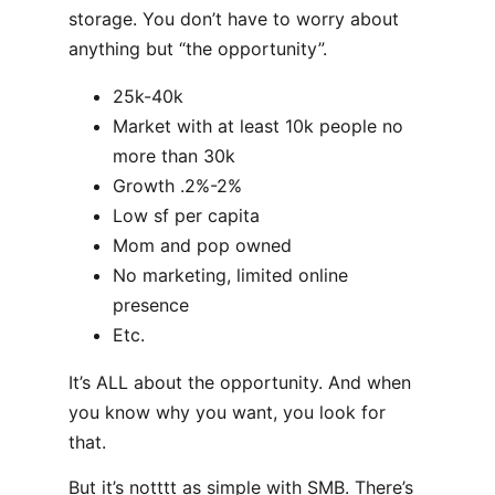
storage. You don’t have to worry about
anything but “the opportunity”.
25k-40k
Market with at least 10k people no
more than 30k
Growth .2%-2%
Low sf per capita
Mom and pop owned
No marketing, limited online
presence
Etc.
It’s ALL about the opportunity. And when
you know why you want, you look for
that.
But it’s notttt as simple with SMB. There’s