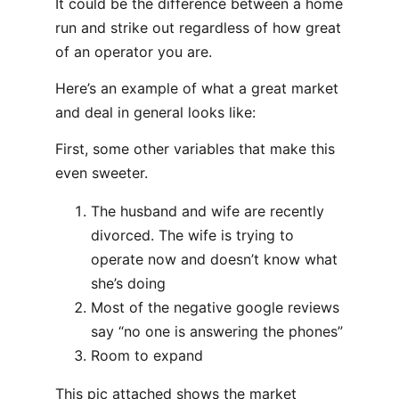
It could be the difference between a home
run and strike out regardless of how great
of an operator you are.
Here’s an example of what a great market
and deal in general looks like:
First, some other variables that make this
even sweeter.
The husband and wife are recently
divorced. The wife is trying to
operate now and doesn’t know what
she’s doing
Most of the negative google reviews
say “no one is answering the phones”
Room to expand
This pic attached shows the market