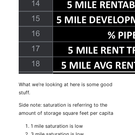
What we’re looking at here is some good
stuff.
Side note: saturation is referring to the
amount of storage square feet per capita
1 mile saturation is low
3 mile saturation is low