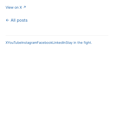
View on X ↗
← All posts
X
YouTube
Instagram
Facebook
LinkedIn
Stay in the fight.