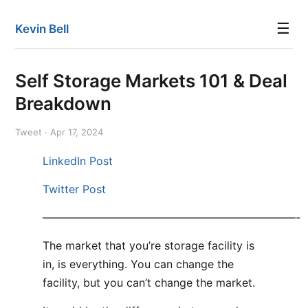
☰
Kevin Bell
Self Storage Markets 101 & Deal
Breakdown
Tweet · Apr 17, 2024
LinkedIn Post
Twitter Post
———————————————————————-
The market that you’re storage facility is
in, is everything. You can change the
facility, but you can’t change the market.