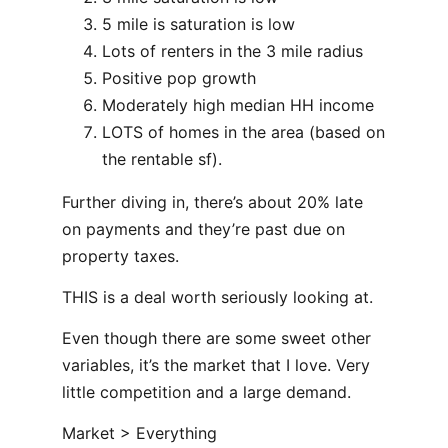
5 mile is saturation is low
Lots of renters in the 3 mile radius
Positive pop growth
Moderately high median HH income
LOTS of homes in the area (based on
the rentable sf).
Further diving in, there’s about 20% late
on payments and they’re past due on
property taxes.
THIS is a deal worth seriously looking at.
Even though there are some sweet other
variables, it’s the market that I love. Very
little competition and a large demand.
Market > Everything