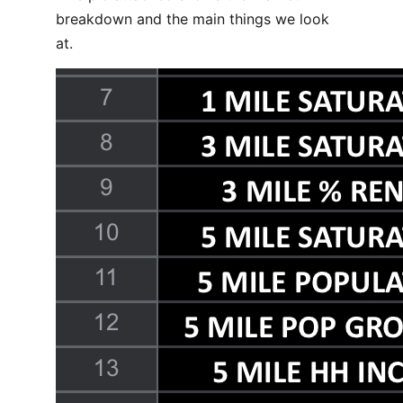
breakdown and the main things we look
at.