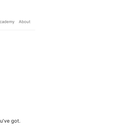
cademy
About
u've got.