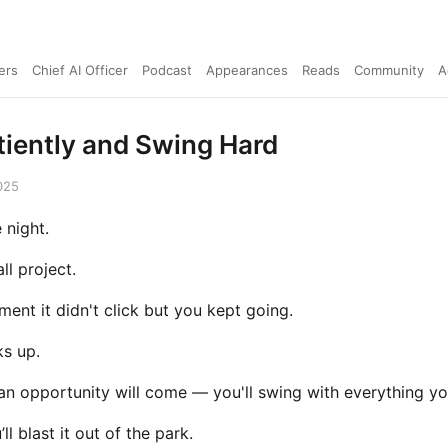
ers
Chief AI Officer
Podcast
Appearances
Reads
Community
A
tiently and Swing Hard
025
 night.
ll project.
ent it didn't click but you kept going.
ks up.
an opportunity will come — you'll swing with everything yo
l blast it out of the park.