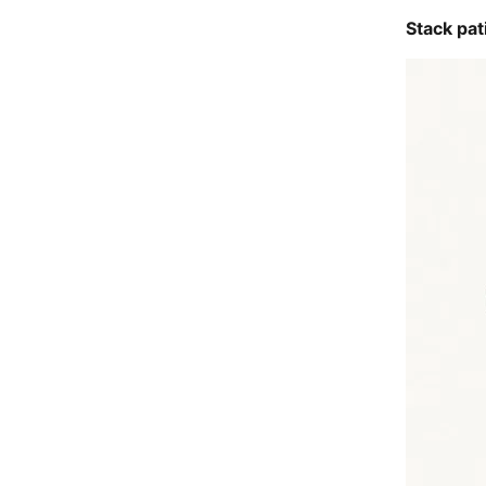
Stack pat