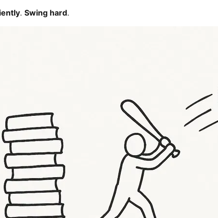
iently
.
Swing hard
.