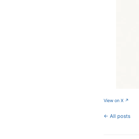
View on X ↗
← All posts