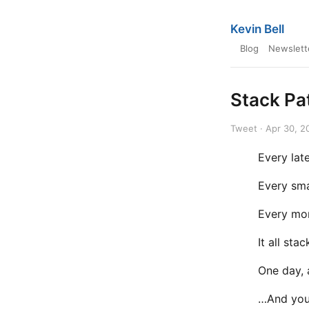
Kevin Bell
Blog
Newslett
Stack Pa
Tweet · Apr 30, 2
Every late
Every sma
Every mom
It all stac
One day, 
…And you’l