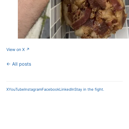
View on X ↗
← All posts
X
YouTube
Instagram
Facebook
LinkedIn
Stay in the fight.