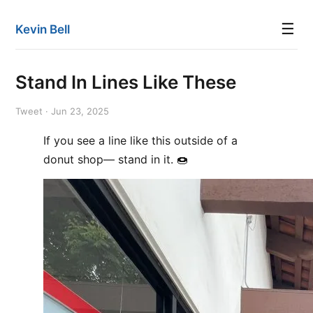
☰
Kevin Bell
Stand In Lines Like These
Tweet · Jun 23, 2025
If you see a line like this outside of a
donut shop— stand in it. 🍩