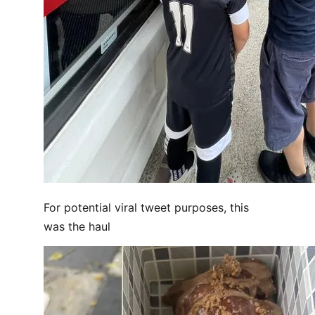
For potential viral tweet purposes, this
was the haul