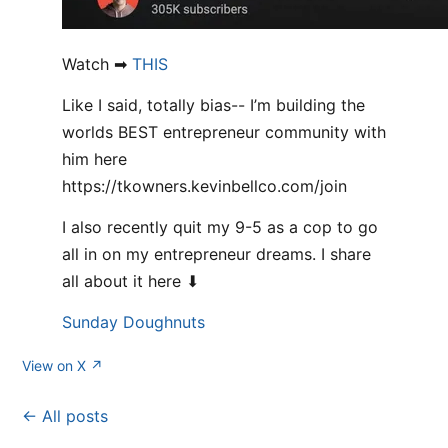
Watch ➡
THIS
Like I said, totally bias-- I’m building the
worlds BEST entrepreneur community with
him here
https://tkowners.kevinbellco.com/join
I also recently quit my 9-5 as a cop to go
all in on my entrepreneur dreams. I share
all about it here ⬇
Sunday Doughnuts
View on X ↗
← All posts