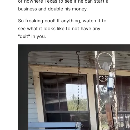
of nowhere Texas to see if he can start a
business and double his money.
So freaking cool! If anything, watch it to
see what it looks like to not have any
"quit" in you.