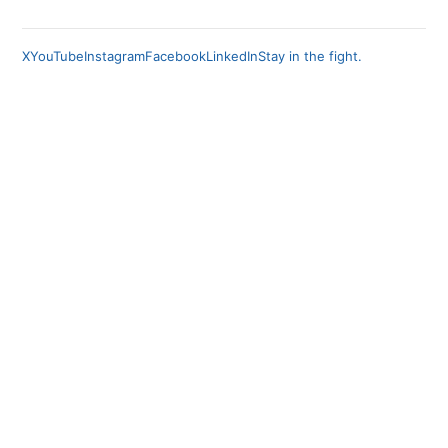
X
YouTube
Instagram
Facebook
LinkedIn
Stay in the fight.