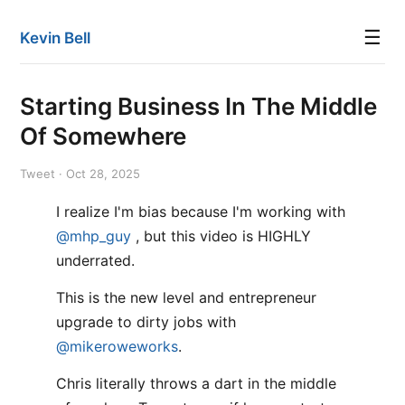
☰
Kevin Bell
Starting Business In The Middle
Of Somewhere
Tweet · Oct 28, 2025
I realize I'm bias because I'm working with
@mhp_guy
, but this video is HIGHLY
underrated.
This is the new level and entrepreneur
upgrade to dirty jobs with
@mikeroweworks
.
Chris literally throws a dart in the middle