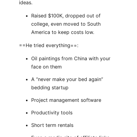
ideas.
Raised $100K, dropped out of
college, even moved to South
America to keep costs low.
==He tried everything==:
Oil paintings from China with your
face on them
A “never make your bed again”
bedding startup
Project management software
Productivity tools
Short term rentals