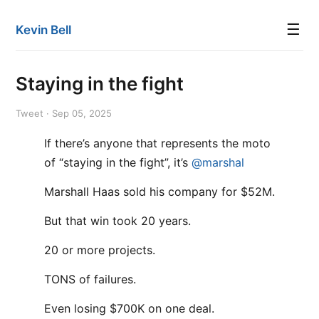
☰
Kevin Bell
Staying in the fight
Tweet · Sep 05, 2025
If there’s anyone that represents the moto
of “staying in the fight”, it’s
@marshal
Marshall Haas sold his company for $52M.
But that win took 20 years.
20 or more projects.
TONS of failures.
Even losing $700K on one deal.