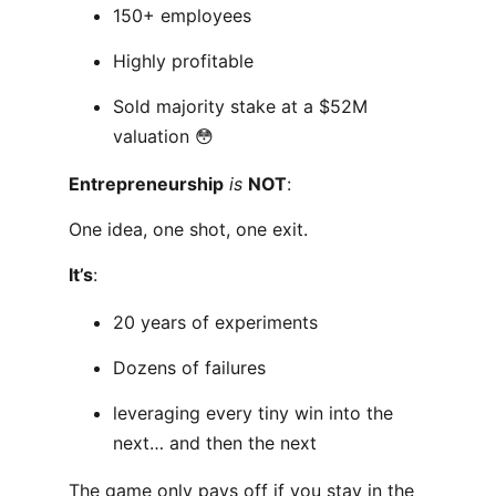
150+ employees
Highly profitable
Sold majority stake at a $52M
valuation 😳
Entrepreneurship
is
NOT
:
One idea, one shot, one exit.
It’s
:
20 years of experiments
Dozens of failures
leveraging every tiny win into the
next… and then the next
The game only pays off if you stay in the