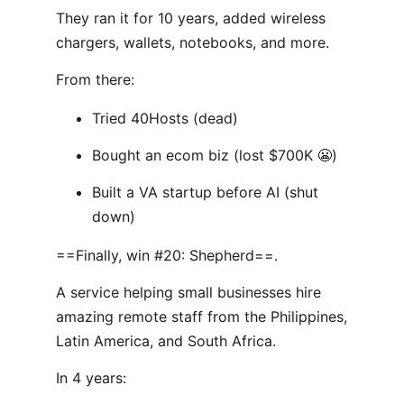
They ran it for 10 years, added wireless
chargers, wallets, notebooks, and more.
From there:
Tried 40Hosts (dead)
Bought an ecom biz (lost $700K 😬)
Built a VA startup before AI (shut
down)
==Finally, win #20: Shepherd==.
A service helping small businesses hire
amazing remote staff from the Philippines,
Latin America, and South Africa.
In 4 years: