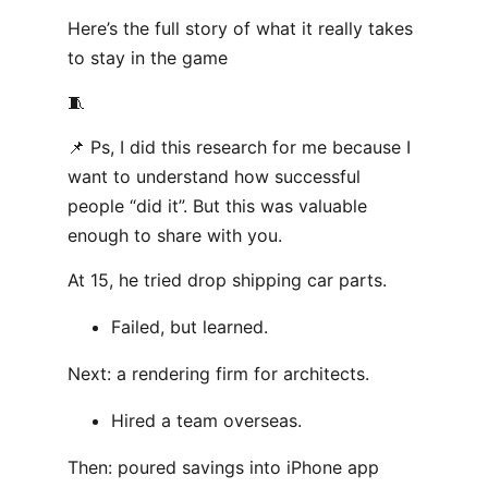
Here’s the full story of what it really takes
to stay in the game
🧵
📌 Ps, I did this research for me because I
want to understand how successful
people “did it”. But this was valuable
enough to share with you.
At 15, he tried drop shipping car parts.
Failed, but learned.
Next: a rendering firm for architects.
Hired a team overseas.
Then: poured savings into iPhone app