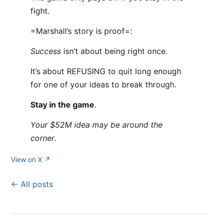
fight.
=Marshall’s story is proof=:
Success
isn’t about being right once.
It’s about REFUSING to quit long enough
for one of your ideas to break through.
Stay in the game
.
Your $52M idea may be around the
corner
.
View on X ↗
← All posts