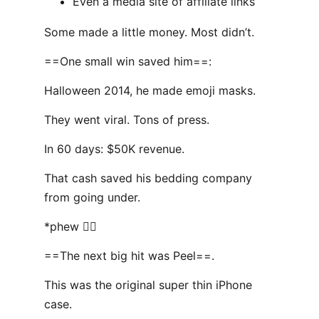
Even a media site of affiliate links
Some made a little money. Most didn’t.
==One small win saved him==:
Halloween 2014, he made emoji masks.
They went viral. Tons of press.
In 60 days: $50K revenue.
That cash saved his bedding company
from going under.
*phew 😮‍💨
==The next big hit was Peel==.
This was the original super thin iPhone
case.