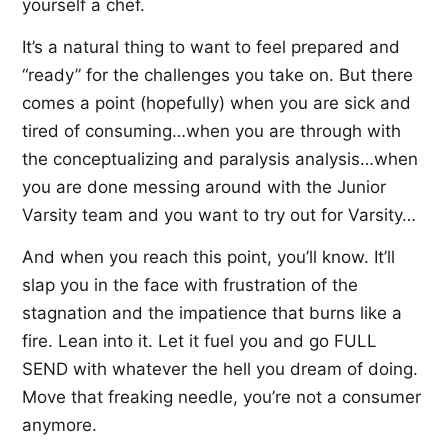
yourself a chef.
It’s a natural thing to want to feel prepared and
“ready” for the challenges you take on. But there
comes a point (hopefully) when you are sick and
tired of consuming…when you are through with
the conceptualizing and paralysis analysis…when
you are done messing around with the Junior
Varsity team and you want to try out for Varsity…
And when you reach this point, you’ll know. It’ll
slap you in the face with frustration of the
stagnation and the impatience that burns like a
fire. Lean into it. Let it fuel you and go FULL
SEND with whatever the hell you dream of doing.
Move that freaking needle, you’re not a consumer
anymore.