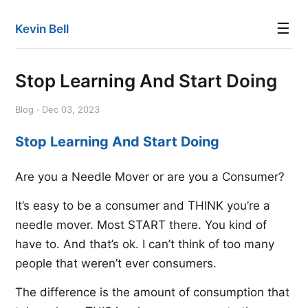
☰
Kevin Bell
Stop Learning And Start Doing
Blog · Dec 03, 2023
Stop Learning And Start Doing
Are you a Needle Mover or are you a Consumer?
It’s easy to be a consumer and THINK you’re a
needle mover. Most START there. You kind of
have to. And that’s ok. I can’t think of too many
people that weren’t ever consumers.
The difference is the amount of consumption that