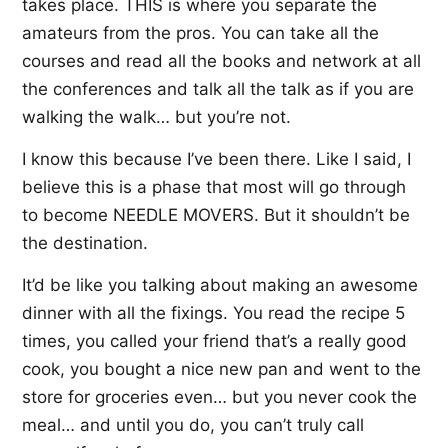
takes place. THIS is where you separate the
amateurs from the pros. You can take all the
courses and read all the books and network at all
the conferences and talk all the talk as if you are
walking the walk… but you’re not.
I know this because I’ve been there. Like I said, I
believe this is a phase that most will go through
to become NEEDLE MOVERS. But it shouldn’t be
the destination.
It’d be like you talking about making an awesome
dinner with all the fixings. You read the recipe 5
times, you called your friend that’s a really good
cook, you bought a nice new pan and went to the
store for groceries even… but you never cook the
meal… and until you do, you can’t truly call