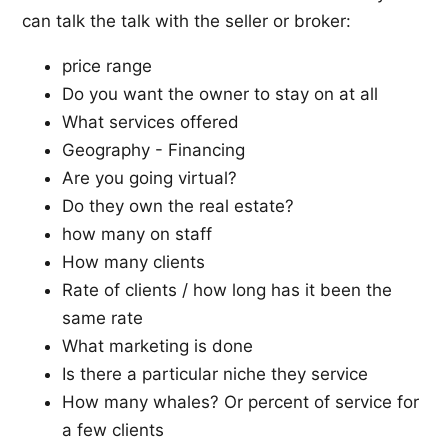
can talk the talk with the seller or broker:
price range
Do you want the owner to stay on at all
What services offered
Geography - Financing
Are you going virtual?
Do they own the real estate?
how many on staff
How many clients
Rate of clients / how long has it been the
same rate
What marketing is done
Is there a particular niche they service
How many whales? Or percent of service for
a few clients