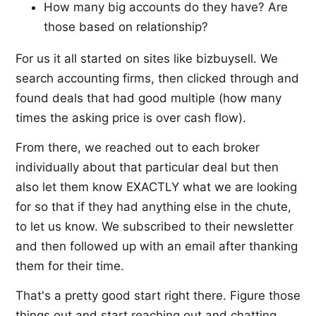
How many big accounts do they have? Are
those based on relationship?
For us it all started on sites like bizbuysell. We
search accounting firms, then clicked through and
found deals that had good multiple (how many
times the asking price is over cash flow).
From there, we reached out to each broker
individually about that particular deal but then
also let them know EXACTLY what we are looking
for so that if they had anything else in the chute,
to let us know. We subscribed to their newsletter
and then followed up with an email after thanking
them for their time.
That's a pretty good start right there. Figure those
things out and start reaching out and chatting