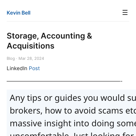
☰
Kevin Bell
Storage, Accounting &
Acquisitions
Blog · Mar 28, 2024
LinkedIn
Post
——————————————————————-