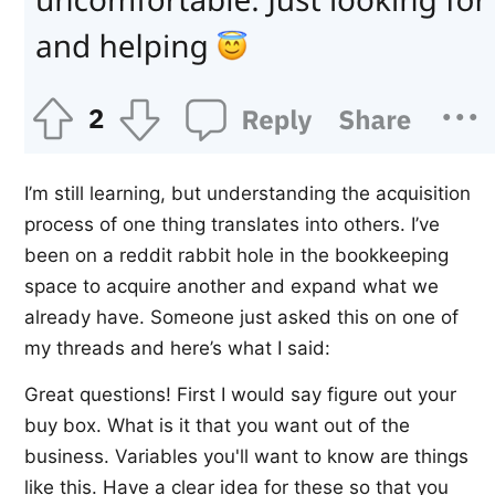
I’m still learning, but understanding the acquisition
process of one thing translates into others. I’ve
been on a reddit rabbit hole in the bookkeeping
space to acquire another and expand what we
already have. Someone just asked this on one of
my threads and here’s what I said:
Great questions! First I would say figure out your
buy box. What is it that you want out of the
business. Variables you'll want to know are things
like this. Have a clear idea for these so that you