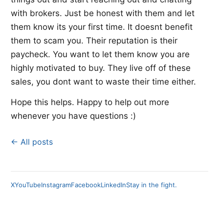
with brokers. Just be honest with them and let
them know its your first time. It doesnt benefit
them to scam you. Their reputation is their
paycheck. You want to let them know you are
highly motivated to buy. They live off of these
sales, you dont want to waste their time either.
Hope this helps. Happy to help out more
whenever you have questions :)
← All posts
X
YouTube
Instagram
Facebook
LinkedIn
Stay in the fight.