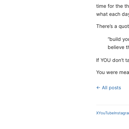
time for the t
what each day
There’s a quot
“build yo
believe t
If YOU don’t t
You were meant
← All posts
X
YouTube
Instagr