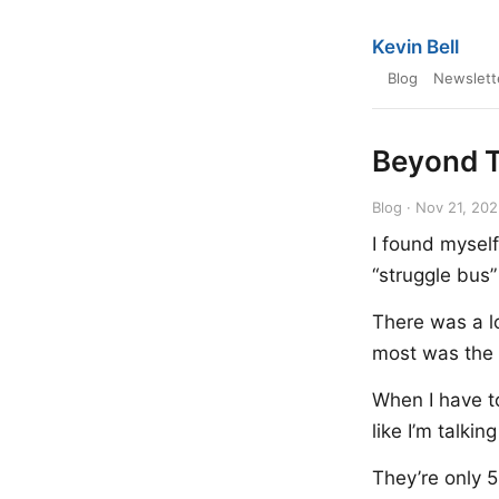
Kevin Bell
Blog
Newslett
Beyond T
Blog · Nov 21, 20
I found myself
“struggle bus”
There was a lo
most was the l
When I have to
like I’m talkin
They’re only 5