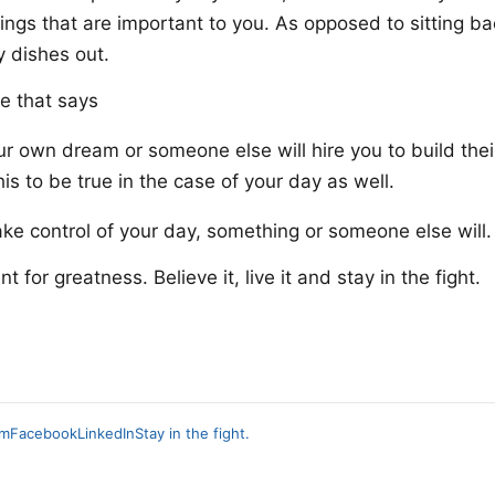
hings that are important to you. As opposed to sitting b
 dishes out.
e that says
ur own dream or someone else will hire you to build their
his to be true in the case of your day as well.
ake control of your day, something or someone else will.
 for greatness. Believe it, live it and stay in the fight.
am
Facebook
LinkedIn
Stay in the fight.