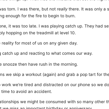
as torn. I was there, but not
really
there. It was only a
ong enough for the fire to begin to burn.
e, it was too late. I was playing catch up. They had se
ly hopping on the treadmill at level 10.
e reality for most of us on any given day.
g catch up and reacting to what comes our way.
e snooze then have rush in the morning.
s we skip a workout (again) and grab a pop tart for th
o work we’re tired and distracted on our phone so we don
 time to avoid an accident.
elationships we might be consumed with so many other t
hat we miss an important birthday or anniversary.