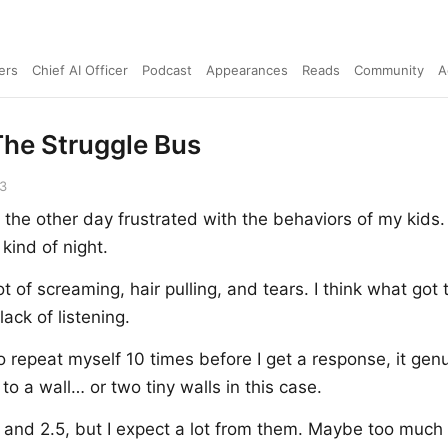
ers
Chief AI Officer
Podcast
Appearances
Reads
Community
A
he Struggle Bus
23
 the other day frustrated with the behaviors of my kids. 
 kind of night.
t of screaming, hair pulling, and tears. I think what got
ack of listening.
 repeat myself 10 times before I get a response, it genu
g to a wall… or two tiny walls in this case.
 and 2.5, but I expect a lot from them. Maybe too much a