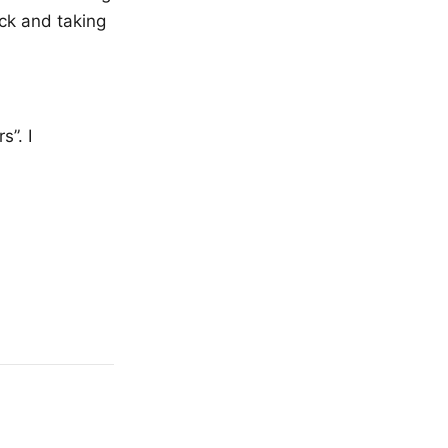
ack and taking
s”. I