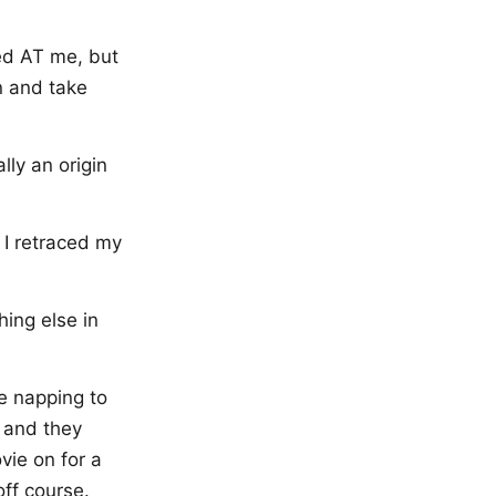
ted AT me, but
on and take
lly an origin
 I retraced my
hing else in
re napping to
r and they
vie on for a
off course.