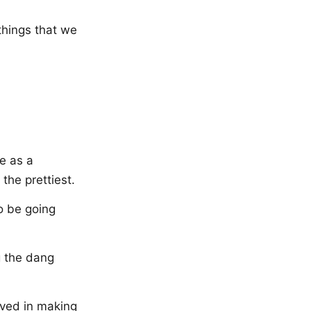
 things that we
me as a
 the prettiest.
o be going
g the dang
olved in making