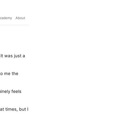
cademy
About
It was just a
 to me the
inely feels
t times, but I