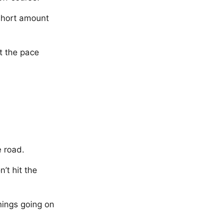
 short amount
t the pace
e road.
’t hit the
hings going on