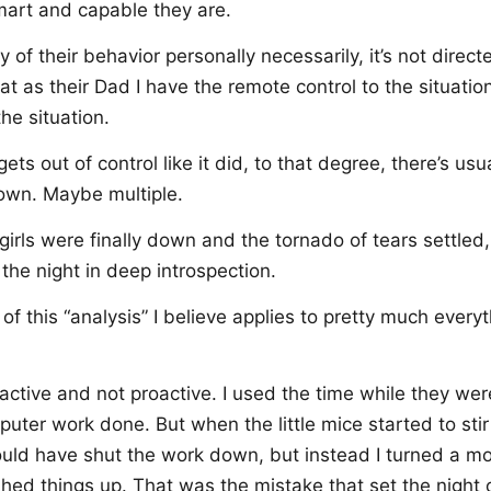
rt and capable they are.
ny of their behavior personally necessarily, it’s not direc
hat as their Dad I have the remote control to the situati
he situation.
ts out of control like it did, to that degree, there’s usua
own. Maybe multiple.
irls were finally down and the tornado of tears settled,
the night in deep introspection.
 of this “analysis” I believe applies to pretty much everyt
active and not proactive. I used the time while they we
uter work done. But when the little mice started to sti
ould have shut the work down, but instead I turned a mo
nished things up. That was the mistake that set the night 