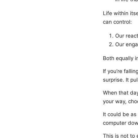
Life within it
can control:
Our react
Our enga
Both equally i
If you’re fall
surprise. It pu
When that day
your way, cho
It could be as
computer dow
This is not to