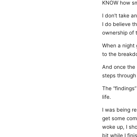
KNOW how sma
I don’t take a
I do believe t
ownership of t
When a night ge
to the breakd
And once the g
steps through 
The “findings”
life.
I was being re
get some comp
woke up, I sh
bit while I fi