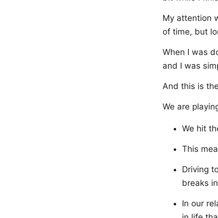
My attention w
of time, but l
When I was don
and I was simp
And this is th
We are playin
We hit th
This mean
Driving t
breaks in
In our r
in life t