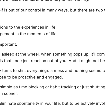
self is out of our control in many ways, but there are two
ions to the experiences in life
gement in the moments of life
mportant.
ing asleep at the wheel, when something pops up, it’ll co
lls that knee jerk reaction out of you. And it might not be
 turns to shit, everything’s a mess and nothing seems t
ose to be proactive and engaged.
 simple as time blocking or habit tracking or just shuttin
n sooner.
 eliminate spontaneity in your life, but to be actively inv