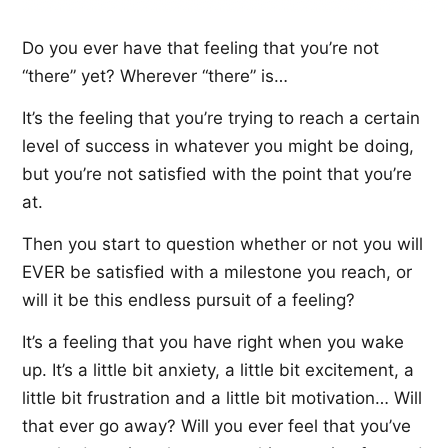
Do you ever have that feeling that you’re not
“there” yet? Wherever “there” is…
It’s the feeling that you’re trying to reach a certain
level of success in whatever you might be doing,
but you’re not satisfied with the point that you’re
at.
Then you start to question whether or not you will
EVER be satisfied with a milestone you reach, or
will it be this endless pursuit of a feeling?
It’s a feeling that you have right when you wake
up. It’s a little bit anxiety, a little bit excitement, a
little bit frustration and a little bit motivation… Will
that ever go away? Will you ever feel that you’ve