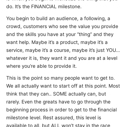
do. It’s the FINANCIAL milestone.
You begin to build an audience, a following, a
crowd, customers who see the value you provide
and the skills you have at your “thing” and they
want help. Maybe it’s a product, maybe it’s a
service, maybe it’s a course, maybe it’s just YOU…
whatever it is, they want it and you are at a level
where you’re able to provide it.
This is the point so many people want to get to.
We all actually want to start off at this point. Most
think that they can.. SOME actually can, but
rarely. Even the greats have to go through the
beginning process in order to get to the financial
milestone level. Rest assured, this level is
available to all, but ALL won’t stay in the race