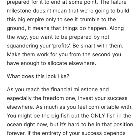
prepared for it to end at some point. The failure
milestone doesn’t mean that we’re going to build
this big empire only to see it crumble to the
ground, it means that things do happen. Along
the way, you want to be prepared by not
squandering your ‘profits’. Be smart with them.
Make them work for you from the second you
have enough to allocate elsewhere.
What does this look like?
As you reach the financial milestone and
especially the freedom one, invest your success
elsewhere. As much as you feel comfortable with.
You might be the big fish out the ONLY fish in the
ocean right now, but it’s hard to be in that position
forever. If the entirety of your success depends