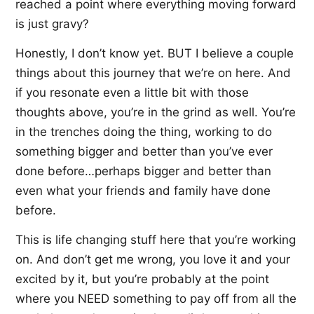
reached a point where everything moving forward
is just gravy?
Honestly, I don’t know yet. BUT I believe a couple
things about this journey that we’re on here. And
if you resonate even a little bit with those
thoughts above, you’re in the grind as well. You’re
in the trenches doing the thing, working to do
something bigger and better than you’ve ever
done before…perhaps bigger and better than
even what your friends and family have done
before.
This is life changing stuff here that you’re working
on. And don’t get me wrong, you love it and your
excited by it, but you’re probably at the point
where you NEED something to pay off from all the