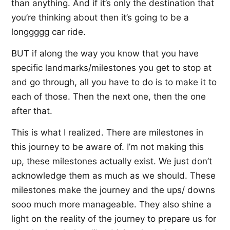
than anything. And if it’s only the destination that
you’re thinking about then it’s going to be a
longgggg car ride.
BUT if along the way you know that you have
specific landmarks/milestones you get to stop at
and go through, all you have to do is to make it to
each of those. Then the next one, then the one
after that.
This is what I realized. There are milestones in
this journey to be aware of. I’m not making this
up, these milestones actually exist. We just don’t
acknowledge them as much as we should. These
milestones make the journey and the ups/ downs
sooo much more manageable. They also shine a
light on the reality of the journey to prepare us for