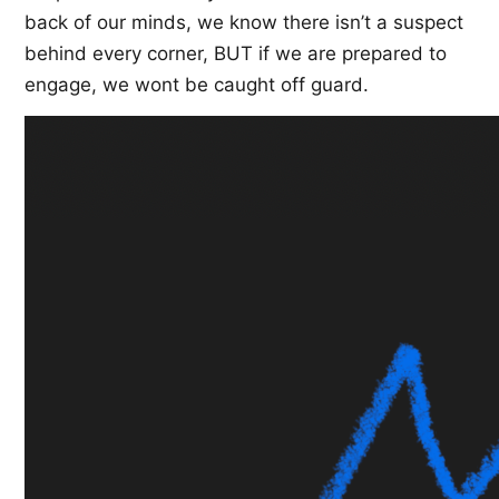
back of our minds, we know there isn’t a suspect
behind every corner, BUT if we are prepared to
engage, we wont be caught off guard.