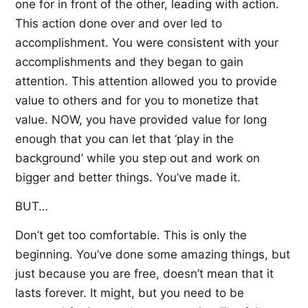
one for in front of the other, leading with action.
This action done over and over led to
accomplishment. You were consistent with your
accomplishments and they began to gain
attention. This attention allowed you to provide
value to others and for you to monetize that
value. NOW, you have provided value for long
enough that you can let that ‘play in the
background’ while you step out and work on
bigger and better things. You’ve made it.
BUT…
Don’t get too comfortable. This is only the
beginning. You’ve done some amazing things, but
just because you are free, doesn’t mean that it
lasts forever. It might, but you need to be