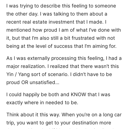
I was trying to describe this feeling to someone
the other day. I was talking to them about a
recent real estate investment that I made. I
mentioned how proud I am of what I’ve done with
it, but that I’m also still a bit frustrated with not
being at the level of success that I’m aiming for.
As I was externally processing this feeling, I had a
major realization. I realized that there wasn’t this
Yin / Yang sort of scenario. I didn’t have to be
proud OR unsatisfied…
I could happily be both and KNOW that I was
exactly where in needed to be.
Think about it this way. When you’re on a long car
trip, you want to get to your destination more