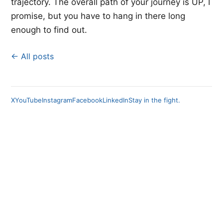
trajectory. The overall path of your journey is UP, I
promise, but you have to hang in there long
enough to find out.
← All posts
X
YouTube
Instagram
Facebook
LinkedIn
Stay in the fight.