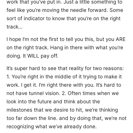
work that you’ve put in. Just a little something to
feel like you’re moving the needle forward. Some
sort of indicator to know that you’re on the right
track…
I hope I’m not the first to tell you this, but you ARE
on the right track. Hang in there with what you’re
doing. It WILL pay off.
It’s super hard to see that reality for two reasons:
1. You’re right in the middle of it trying to make it
work. I get it. I’m right there with you. It’s hard to
not have tunnel vision. 2. Often times when we
look into the future and think about the
milestones that we desire to hit, we’re thinking
too far down the line. and by doing that, we’re not
recognizing what we’ve already done.