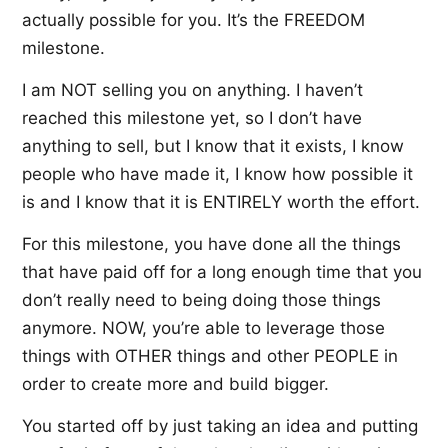
actually possible for you. It’s the FREEDOM
milestone.
I am NOT selling you on anything. I haven’t
reached this milestone yet, so I don’t have
anything to sell, but I know that it exists, I know
people who have made it, I know how possible it
is and I know that it is ENTIRELY worth the effort.
For this milestone, you have done all the things
that have paid off for a long enough time that you
don’t really need to being doing those things
anymore. NOW, you’re able to leverage those
things with OTHER things and other PEOPLE in
order to create more and build bigger.
You started off by just taking an idea and putting