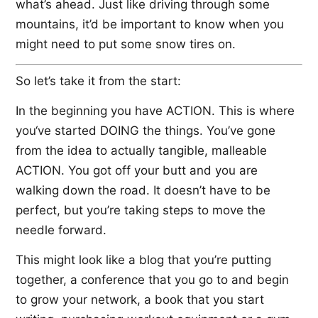
what’s ahead. Just like driving through some
mountains, it’d be important to know when you
might need to put some snow tires on.
So let’s take it from the start:
In the beginning you have ACTION. This is where
you‘ve started DOING the things. You’ve gone
from the idea to actually tangible, malleable
ACTION. You got off your butt and you are
walking down the road. It doesn’t have to be
perfect, but you’re taking steps to move the
needle forward.
This might look like a blog that you’re putting
together, a conference that you go to and begin
to grow your network, a book that you start