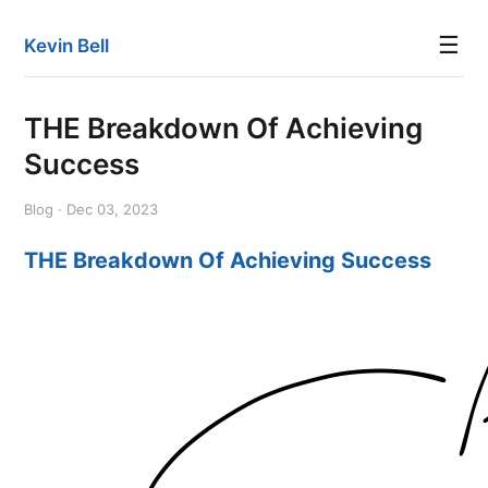
☰
Kevin Bell
THE Breakdown Of Achieving
Success
Blog · Dec 03, 2023
THE Breakdown Of Achieving Success