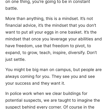
on one thing, you’re going to be in constant
battle.
More than anything, this is a mindset. It’s not
financial advice, it’s the mindset that you don’t
want to put all your eggs in one basket. It’s the
mindset that once you leverage your abilities and
have freedom, use that freedom to pivot, to
expand, to grow, teach, inspire, diversify. Don’t
just settle.
You might be big man on campus, but people are
always coming for you. They see you and see
your success and they want it.
In police work when we clear buildings for
potential suspects, we are taught to imagine the
suspect behind every corner. Of course in the