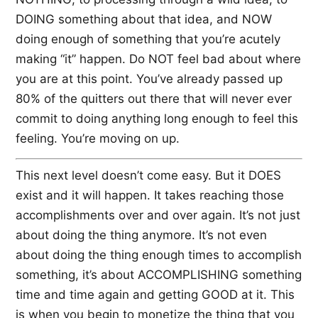
DOING something about that idea, and NOW
doing enough of something that you’re acutely
making “it” happen. Do NOT feel bad about where
you are at this point. You’ve already passed up
80% of the quitters out there that will never ever
commit to doing anything long enough to feel this
feeling. You’re moving on up.
This next level doesn’t come easy. But it DOES
exist and it will happen. It takes reaching those
accomplishments over and over again. It’s not just
about doing the thing anymore. It’s not even
about doing the thing enough times to accomplish
something, it’s about ACCOMPLISHING something
time and time again and getting GOOD at it. This
is when you begin to monetize the thing that you