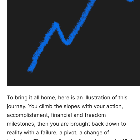
To bring it all home, here is an illustration of this
journey. You climb the slopes with your action,
accomplishment, financial and freedom
milestones, then you are brought back down to
reality with a failure, a pivot, a change of