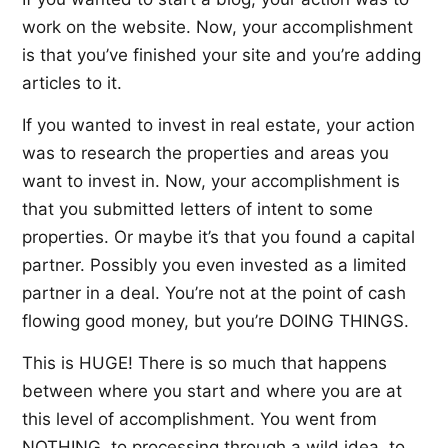
work on the website. Now, your accomplishment
is that you’ve finished your site and you’re adding
articles to it.
If you wanted to invest in real estate, your action
was to research the properties and areas you
want to invest in. Now, your accomplishment is
that you submitted letters of intent to some
properties. Or maybe it’s that you found a capital
partner. Possibly you even invested as a limited
partner in a deal. You’re not at the point of cash
flowing good money, but you’re DOING THINGS.
This is HUGE! There is so much that happens
between where you start and where you are at
this level of accomplishment. You went from
NOTHING, to processing through a wild idea, to