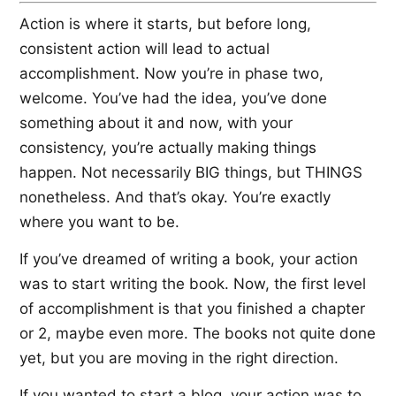
Action is where it starts, but before long,
consistent action will lead to actual
accomplishment. Now you’re in phase two,
welcome. You’ve had the idea, you’ve done
something about it and now, with your
consistency, you’re actually making things
happen. Not necessarily BIG things, but THINGS
nonetheless. And that’s okay. You’re exactly
where you want to be.
If you’ve dreamed of writing a book, your action
was to start writing the book. Now, the first level
of accomplishment is that you finished a chapter
or 2, maybe even more. The books not quite done
yet, but you are moving in the right direction.
If you wanted to start a blog, your action was to