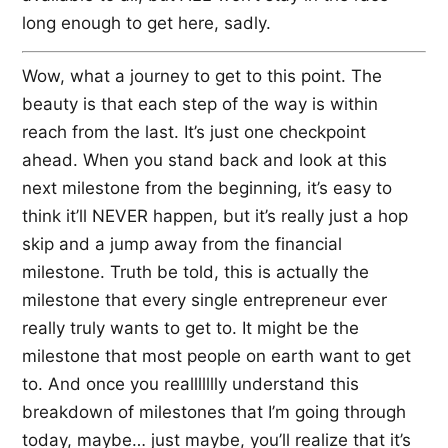
long enough to get here, sadly.
Wow, what a journey to get to this point. The
beauty is that each step of the way is within
reach from the last. It’s just one checkpoint
ahead. When you stand back and look at this
next milestone from the beginning, it’s easy to
think it’ll NEVER happen, but it’s really just a hop
skip and a jump away from the financial
milestone. Truth be told, this is actually the
milestone that every single entrepreneur ever
really truly wants to get to. It might be the
milestone that most people on earth want to get
to. And once you reallllllly understand this
breakdown of milestones that I’m going through
today, maybe… just maybe, you’ll realize that it’s