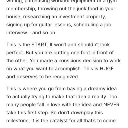
writing, purchasing workout equipment or a gym
membership, throwing out the junk food in your
house, researching an investment property,
signing up for guitar lessons, scheduling a job
interview… and so on.
This is the START. It won’t and shouldn’t look
perfect. But you are putting one foot in front of
the other. You made a conscious decision to work
on what you want to accomplish. This is HUGE
and deserves to be recognized.
This is where you go from having a dreamy idea
to actually trying to make that idea a reality. Too
many people fall in love with the idea and NEVER
take this first step. So don’t downplay this
milestone, it is the catalyst for all that’s to come.