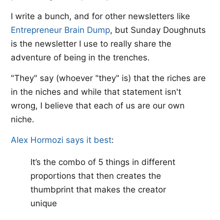
I write a bunch, and for other newsletters like ​
Entrepreneur Brain Dump​
, but Sunday Doughnuts
is the newsletter I use to really share the
adventure of being in the trenches.
"They" say (whoever "they" is) that the riches are
in the niches and while that statement isn't
wrong, I believe that each of us are our own
niche.
Alex Hormozi says it best
:​
It’s the combo of 5 things in different
proportions that then creates the
thumbprint that makes the creator
unique