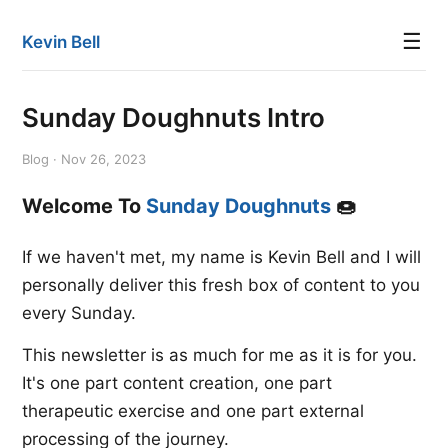
☰
Kevin Bell
Sunday Doughnuts Intro
Blog · Nov 26, 2023
Welcome To
Sunday Doughnuts
🍩
If we haven't met, my name is Kevin Bell and I will
personally deliver this fresh box of content to you
every Sunday.
This newsletter is as much for me as it is for you.
It's one part content creation, one part
therapeutic exercise and one part external
processing of the journey.