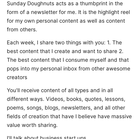
Sunday Doughnuts acts as a thumbprint in the
form of a newsletter for me. It is the highlight reel
for my own personal content as well as content
from others.
Each week, I share two things with you: 1. The
best content that I create and want to share 2.
The best content that I consume myself and that
pops into my personal inbox from other awesome
creators
You'll receive content of all types and in all
different ways. Videos, books, quotes, lessons,
poems, songs, blogs, newsletters, and all other
fields of creation that have I believe have massive
value worth sharing.
I'll talk about business start ups,