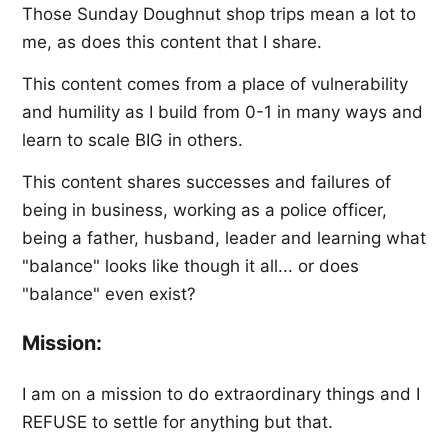
Those Sunday Doughnut shop trips mean a lot to
me, as does this content that I share.
This content comes from a place of vulnerability
and humility as I build from 0-1 in many ways and
learn to scale BIG in others.
This content shares successes and failures of
being in business, working as a police officer,
being a father, husband, leader and learning what
"balance" looks like though it all... or does
"balance" even exist?
Mission:
I am on a mission to do extraordinary things and I
REFUSE to settle for anything but that.