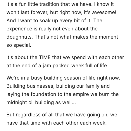
It's a fun little tradition that we have. I know it
won't last forever, but right now, it's awesome!
And I want to soak up every bit of it. The
experience is really not even about the
doughnuts. That's not what makes the moment
so special.
It's about the TIME that we spend with each other
at the end of a jam packed week full of life.
We're in a busy building season of life right now.
Building businesses, building our family and
laying the foundation to the empire we burn the
midnight oil building as well...
But regardless of all that we have going on, we
have that time with each other each week.