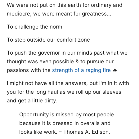
We were not put on this earth for ordinary and
mediocre, we were meant for greatness...
To challenge the norm
To step outside our comfort zone
To push the governor in our minds past what we
thought was even possible & to pursue our
passions with the ​
strength of a raging fire​
🔥
I might not have all the answers, but I'm in it with
you for the long haul as we roll up our sleeves
and get a little dirty.
Opportunity is missed by most people
because it is dressed in overalls and
looks like work. – Thomas A. Edison.