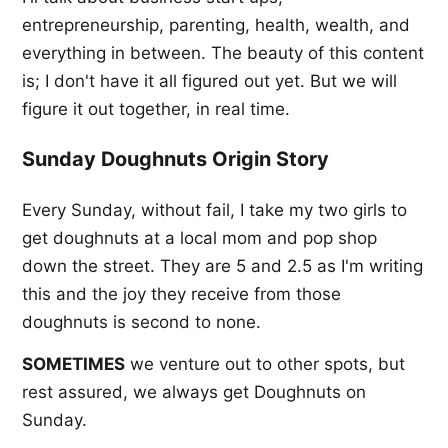
entrepreneurship, parenting, health, wealth, and
everything in between. The beauty of this content
is; I don't have it all figured out yet. But we will
figure it out together, in real time.
Sunday Doughnuts Origin Story
Every Sunday, without fail, I take my two girls to
get doughnuts at a local mom and pop shop
down the street. They are 5 and 2.5 as I'm writing
this and the joy they receive from those
doughnuts is second to none.
SOMETIMES
we venture out to other spots, but
rest assured, we always get Doughnuts on
Sunday.