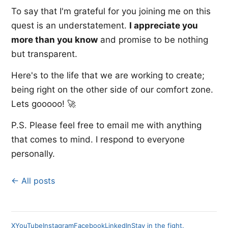
To say that I'm grateful for you joining me on this
quest is an understatement.
I appreciate you
more than you know
and promise to be nothing
but transparent.
Here's to the life that we are working to create;
being right on the other side of our comfort zone.
Lets gooooo! 🚀
P.S. Please feel free to email me with anything
that comes to mind. I respond to everyone
personally.
← All posts
X
YouTube
Instagram
Facebook
LinkedIn
Stay in the fight.