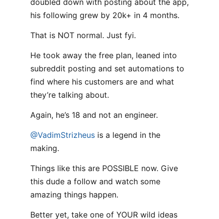
doubled down with posting about the app,
his following grew by 20k+ in 4 months.
That is NOT normal. Just fyi.
He took away the free plan, leaned into
subreddit posting and set automations to
find where his customers are and what
they’re talking about.
Again, he’s 18 and not an engineer.
@VadimStrizheus
is a legend in the
making.
Things like this are POSSIBLE now. Give
this dude a follow and watch some
amazing things happen.
Better yet, take one of YOUR wild ideas