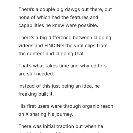
There’s a couple big dawgs out there, but
none of which had the features and
capabilities he knew were possible.
There’s a big difference between clipping
videos and FINDING the viral clips from
the content and clipping that.
That’s what takes time and why editors
are still needed.
Instead of this just being an idea, he
freaking built it.
His first users were through organic reach
on X sharing his journey.
There was initial traction but when he