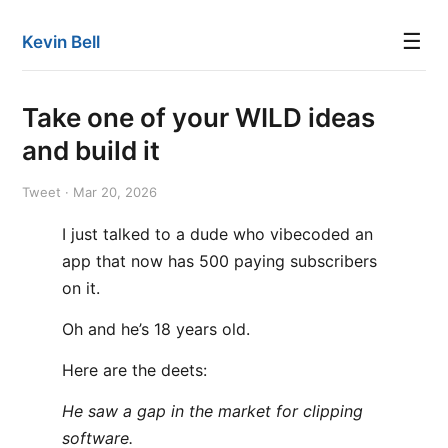
☰
Kevin Bell
Take one of your WILD ideas
and build it
Tweet · Mar 20, 2026
I just talked to a dude who vibecoded an
app that now has 500 paying subscribers
on it.
Oh and he’s 18 years old.
Here are the deets:
He saw a gap in the market for clipping
software.