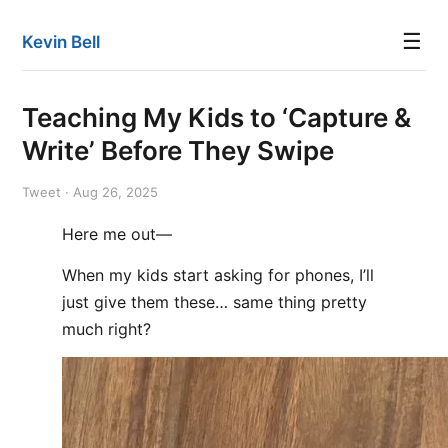
☰
Kevin Bell
Teaching My Kids to ‘Capture &
Write’ Before They Swipe
Tweet · Aug 26, 2025
Here me out—
When my kids start asking for phones, I’ll
just give them these… same thing pretty
much right?