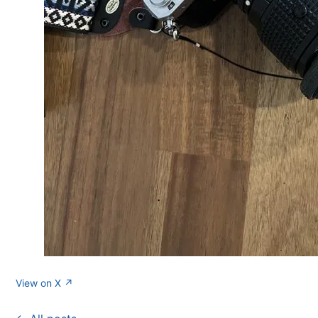
View on X ↗