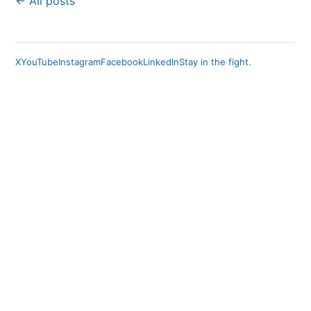
← All posts
X
YouTube
Instagram
Facebook
LinkedIn
Stay in the fight.