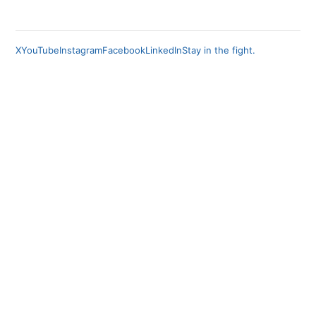
X
YouTube
Instagram
Facebook
LinkedIn
Stay in the fight.