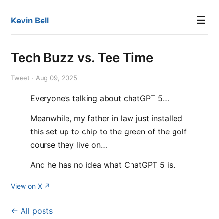
☰
Kevin Bell
Tech Buzz vs. Tee Time
Tweet · Aug 09, 2025
Everyone’s talking about chatGPT 5…
Meanwhile, my father in law just installed
this set up to chip to the green of the golf
course they live on…
And he has no idea what ChatGPT 5 is.
View on X ↗
← All posts