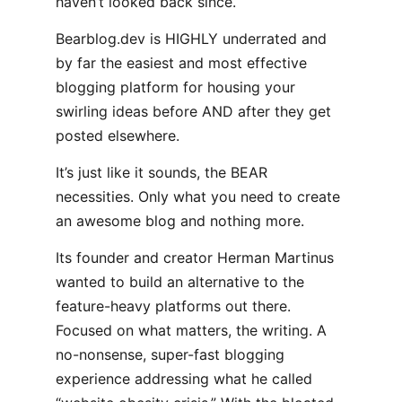
haven’t looked back since.
Bearblog.dev is HIGHLY underrated and
by far the easiest and most effective
blogging platform for housing your
swirling ideas before AND after they get
posted elsewhere.
It’s just like it sounds, the BEAR
necessities. Only what you need to create
an awesome blog and nothing more.
Its founder and creator Herman Martinus
wanted to build an alternative to the
feature-heavy platforms out there.
Focused on what matters, the writing. A
no-nonsense, super-fast blogging
experience addressing what he called