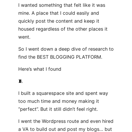
I wanted something that felt like it was
mine. A place that I could easily and
quickly post the content and keep it
housed regardless of the other places it
went.
So I went down a deep dive of research to
find the BEST BLOGGING PLATFORM.
Here’s what I found
🧵
I built a squarespace site and spent way
too much time and money making it
“perfect”. But it still didn’t feel right.
I went the Wordpress route and even hired
a VA to build out and post my blogs… but