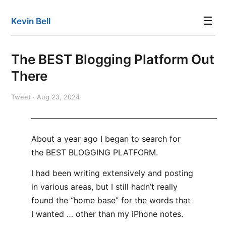
☰
Kevin Bell
The BEST Blogging Platform Out
There
Tweet · Aug 23, 2024
———————————————————————
About a year ago I began to search for
the BEST BLOGGING PLATFORM.
I had been writing extensively and posting
in various areas, but I still hadn’t really
found the “home base” for the words that
I wanted … other than my iPhone notes.