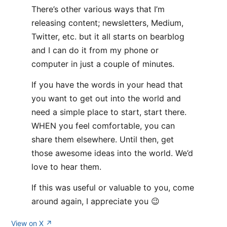
There’s other various ways that I’m
releasing content; newsletters, Medium,
Twitter, etc. but it all starts on bearblog
and I can do it from my phone or
computer in just a couple of minutes.
If you have the words in your head that
you want to get out into the world and
need a simple place to start, start there.
WHEN you feel comfortable, you can
share them elsewhere. Until then, get
those awesome ideas into the world. We’d
love to hear them.
If this was useful or valuable to you, come
around again, I appreciate you 😉
View on X ↗