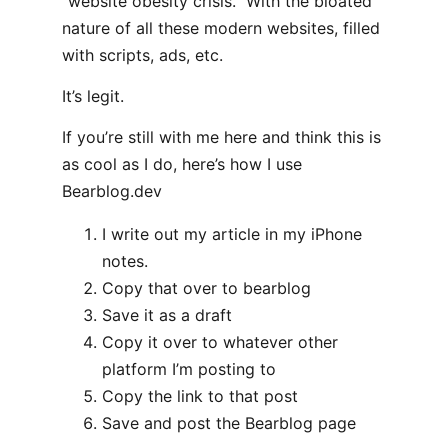
“website obesity crisis.” With the bloated
nature of all these modern websites, filled
with scripts, ads, etc.
It’s legit.
If you’re still with me here and think this is
as cool as I do, here’s how I use
Bearblog.dev
I write out my article in my iPhone
notes.
Copy that over to bearblog
Save it as a draft
Copy it over to whatever other
platform I’m posting to
Copy the link to that post
Save and post the Bearblog page