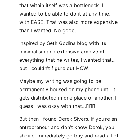
that within itself was a bottleneck. I
wanted to be able to do it at any time,
with EASE. That was also more expensive
than I wanted. No good.
Inspired by Seth Godins blog with its
minimalism and extensive archive of
everything that he writes, I wanted that…
but I couldn’t figure out HOW.
Maybe my writing was going to be
permanently housed on my phone until it
gets distributed in one place or another. I
guess I was okay with that…🤷🏻‍♂️
But then I found Derek Sivers. If you’re an
entrepreneur and don’t know Derek, you
should immediately go buy and read all of