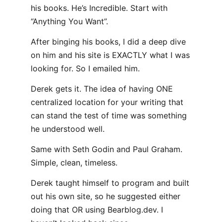
his books. He’s Incredible. Start with
“Anything You Want”.
After binging his books, I did a deep dive
on him and his site is EXACTLY what I was
looking for. So I emailed him.
Derek gets it. The idea of having ONE
centralized location for your writing that
can stand the test of time was something
he understood well.
Same with Seth Godin and Paul Graham.
Simple, clean, timeless.
Derek taught himself to program and built
out his own site, so he suggested either
doing that OR using Bearblog.dev. I