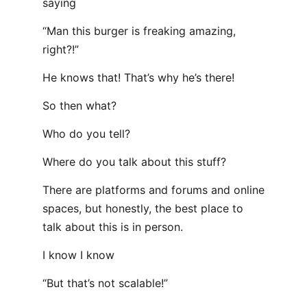
saying
“Man this burger is freaking amazing,
right?!”
He knows that! That’s why he’s there!
So then what?
Who do you tell?
Where do you talk about this stuff?
There are platforms and forums and online
spaces, but honestly, the best place to
talk about this is in person.
I know I know
“But that’s not scalable!”