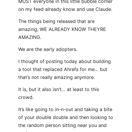
MOST everyone in this little bubble corner
on my feed already know and use Claude.
The things being released that are
amazing, WE ALREADY KNOW THEYRE
AMAZING.
We are the early adopters.
I thought of posting today about building
a tool that replaced Ahrefs for me… but
that’s not really amazing anymore.
It is, but it also isn’t… at least to this
crowd.
It’s like going to in-n-out and taking a bite
of your double double and then looking to
the random person sitting near you and