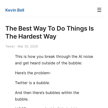
☰
Kevin Bell
The Best Way To Do Things Is
The Hardest Way
Tweet · Mar 30, 2026
This is how you break through the AI noise
and get heard outside of the bubble:
Here’s the problem-
Twitter is a
bubble
.
And then there’s bubbles within the
bubble.