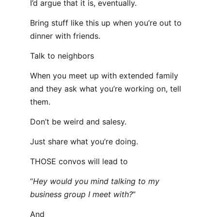
I’d argue that it is, eventually.
Bring stuff like this up when you’re out to
dinner with friends.
Talk to neighbors
When you meet up with extended family
and they ask what you’re working on, tell
them.
Don’t be weird and salesy.
Just share what you’re doing.
THOSE convos will lead to
“
Hey would you mind talking to my
business group I meet with?
”
And