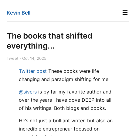
☰
Kevin Bell
The books that shifted
everything...
Tweet · Oct 14, 2025
Twitter post
These books were life
changing and paradigm shifting for me.
@sivers
is by far my favorite author and
over the years I have dove DEEP into all
of his writings. Both blogs and books.
He’s not just a brilliant writer, but also an
incredible entrepreneur focused on