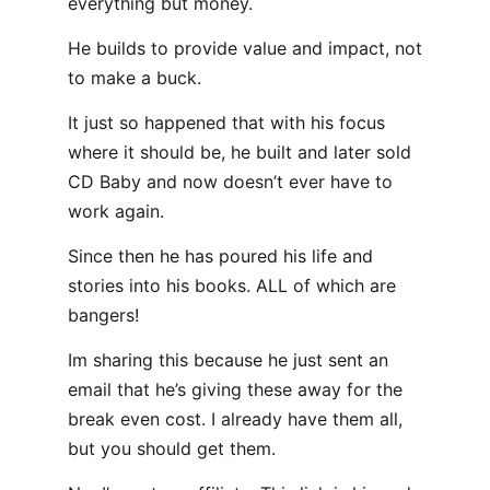
everything but money.
He builds to provide value and impact, not
to make a buck.
It just so happened that with his focus
where it should be, he built and later sold
CD Baby and now doesn’t ever have to
work again.
Since then he has poured his life and
stories into his books. ALL of which are
bangers!
Im sharing this because he just sent an
email that he’s giving these away for the
break even cost. I already have them all,
but you should get them.