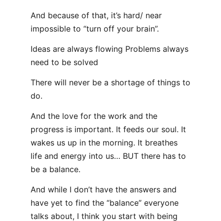
And because of that, it’s hard/ near
impossible to “turn off your brain”.
Ideas are always flowing Problems always
need to be solved
There will never be a shortage of things to
do.
And the love for the work and the
progress is important. It feeds our soul. It
wakes us up in the morning. It breathes
life and energy into us… BUT there has to
be a balance.
And while I don’t have the answers and
have yet to find the “balance” everyone
talks about, I think you start with being