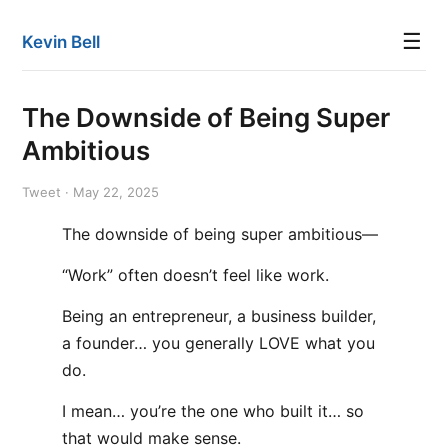
☰
Kevin Bell
The Downside of Being Super
Ambitious
Tweet · May 22, 2025
The downside of being super ambitious—
“Work” often doesn’t feel like work.
Being an entrepreneur, a business builder,
a founder… you generally LOVE what you
do.
I mean… you’re the one who built it… so
that would make sense.