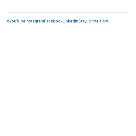
X
YouTube
Instagram
Facebook
LinkedIn
Stay in the fight.