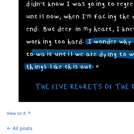
View on X ↗
← All posts