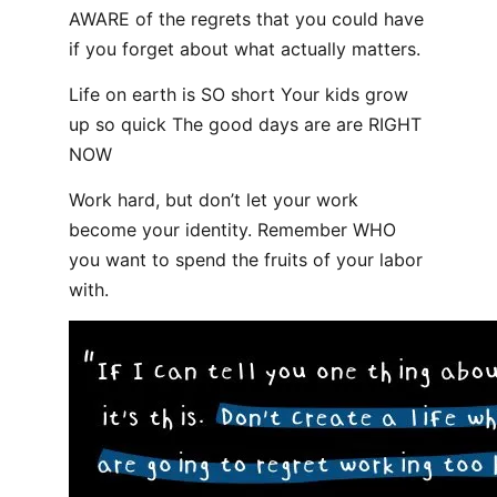
AWARE of the regrets that you could have
if you forget about what actually matters.
Life on earth is SO short Your kids grow
up so quick The good days are are RIGHT
NOW
Work hard, but don’t let your work
become your identity. Remember WHO
you want to spend the fruits of your labor
with.