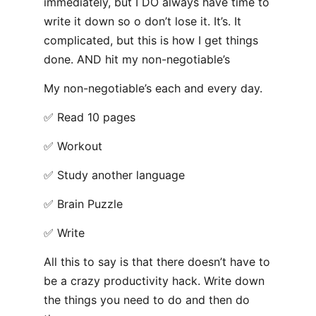
immediately, but I DO always have time to
write it down so o don’t lose it. It’s. It
complicated, but this is how I get things
done. AND hit my non-negotiable’s
My non-negotiable’s each and every day.
✅ Read 10 pages
✅ Workout
✅ Study another language
✅ Brain Puzzle
✅ Write
All this to say is that there doesn’t have to
be a crazy productivity hack. Write down
the things you need to do and then do