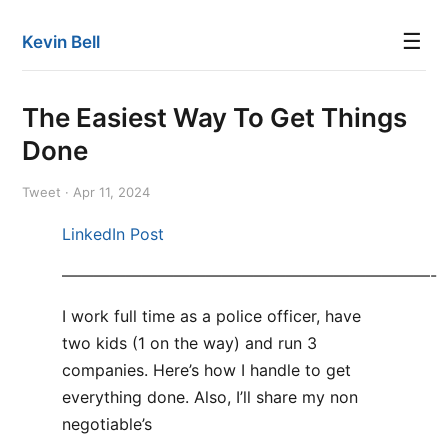
☰
Kevin Bell
The Easiest Way To Get Things
Done
Tweet · Apr 11, 2024
LinkedIn Post
———————————————————————-
I work full time as a police officer, have
two kids (1 on the way) and run 3
companies. Here’s how I handle to get
everything done. Also, I’ll share my non
negotiable’s