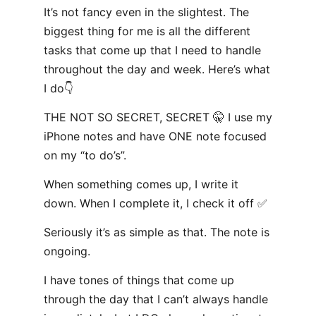
It’s not fancy even in the slightest. The
biggest thing for me is all the different
tasks that come up that I need to handle
throughout the day and week. Here’s what
I do👇
THE NOT SO SECRET, SECRET 🤫 I use my
iPhone notes and have ONE note focused
on my “to do’s”.
When something comes up, I write it
down. When I complete it, I check it off ✅
Seriously it’s as simple as that. The note is
ongoing.
I have tones of things that come up
through the day that I can’t always handle