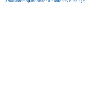
X
YouTube
Instagram
Facebook
LinkedIn
Stay in the fight.