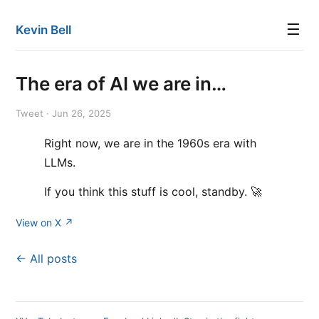
☰
Kevin Bell
The era of AI we are in…
Tweet · Jun 26, 2025
Right now, we are in the 1960s era with
LLMs.
If you think this stuff is cool, standby. 🚀
View on X ↗
← All posts