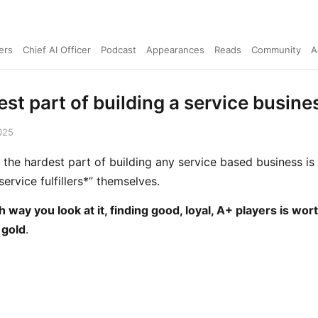
ers
Chief AI Officer
Podcast
Appearances
Reads
Community
A
st part of building a service busines
025
 the hardest part of building any service based business is
service fulfillers*” themselves.
 way you look at it, finding good, loyal, A+ players is wort
 gold
.