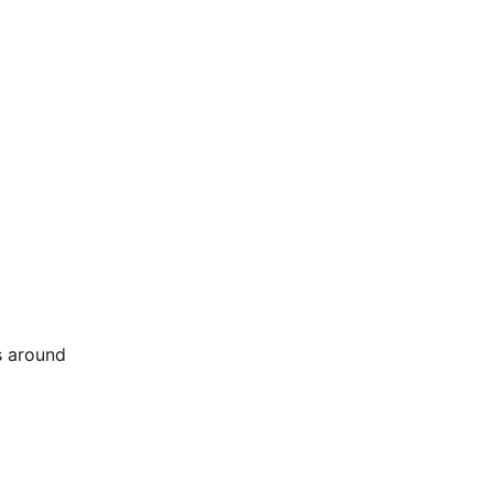
s around