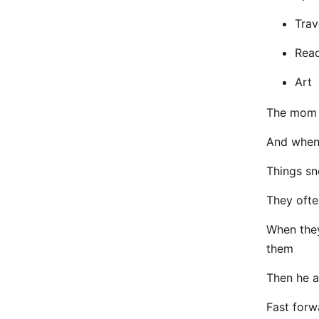
Trav
Rea
Art
The mom i
And when 
Things sn
They ofte
When they
them
Then he a
Fast forw