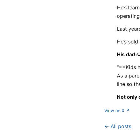
He’s lear
operating
Last year
He’s sold 
His dad sa
“==Kids h
As a pare
line so t
Not only 
View on X ↗
← All posts