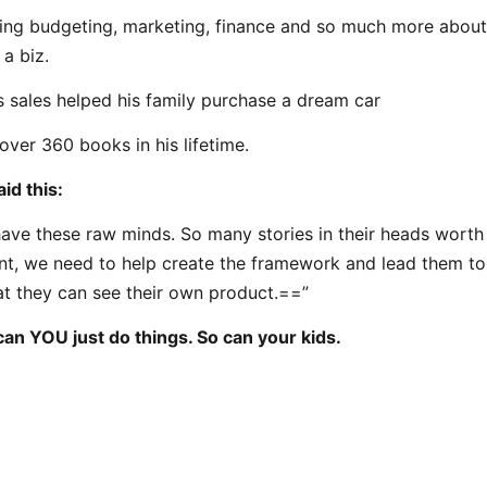
ning budgeting, marketing, finance and so much more about
 a biz.
s sales helped his family purchase a dream car
over 360 books in his lifetime.
id this:
ave these raw minds. So many stories in their heads worth t
nt, we need to help create the framework and lead them to 
hat they can see their own product.==”
can YOU just do things. So can your kids.