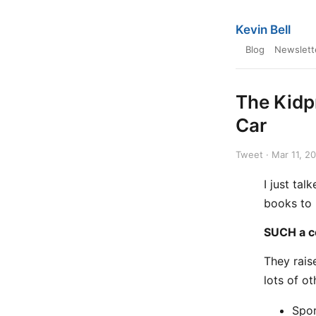
Kevin Bell
Blog
Newslett
The Kidp
Car
Tweet · Mar 11, 2
I just ta
books to 
SUCH a co
They rais
lots of ot
Spor