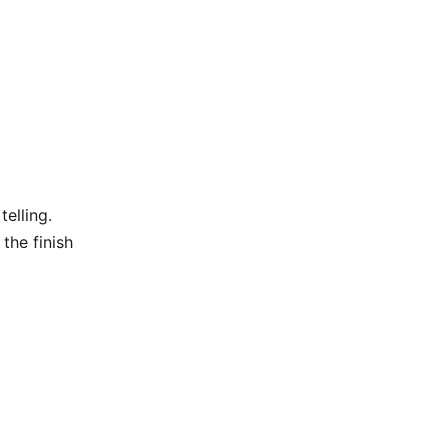
elling.
the finish