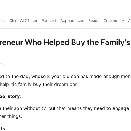
ers
Chief AI Officer
Podcast
Appearances
Reads
Community
A
reneur Who Helped Buy the Family’
026
lked to the dad, whose 8 year old son has made enough mone
help his family buy their dream car!
ol story:
e their son without tv, but that means they need to engage
her things.
ts