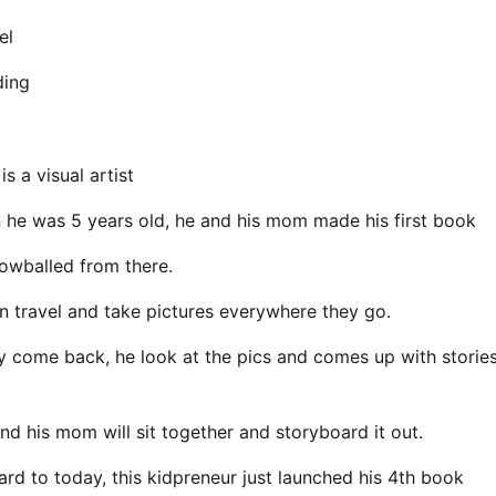
el
ding
s a visual artist
he was 5 years old, he and his mom made his first book
owballed from there.
n travel and take pictures everywhere they go.
 come back, he look at the pics and comes up with storie
nd his mom will sit together and storyboard it out.
ard to today, this kidpreneur just launched his 4th book