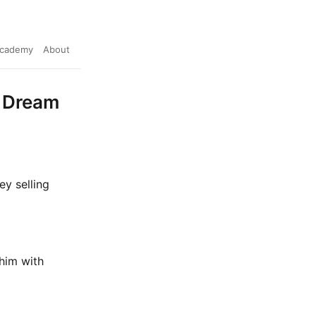
cademy
About
s Dream
y selling
 him with