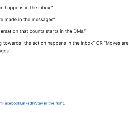
on happens in the inbox.”
re made in the messages”
ersation that counts starts in the DMs.”
ng towards “the action happens in the inbox” OR “Moves ar
ages”
am
Facebook
LinkedIn
Stay in the fight.