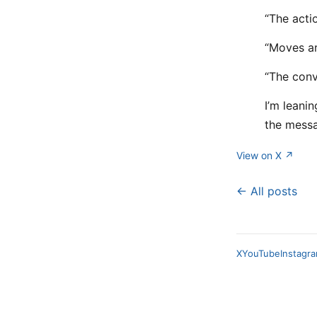
“The acti
“Moves a
“The conv
I’m leani
the mess
View on X ↗
← All posts
X
YouTube
Instagr