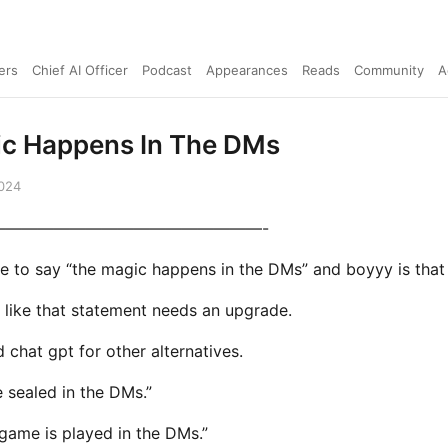
ers
Chief AI Officer
Podcast
Appearances
Reads
Community
A
c Happens In The DMs
2024
—————————————————-
ke to say “the magic happens in the DMs” and boyyy is that 
l like that statement needs an upgrade.
 chat gpt for other alternatives.
e sealed in the DMs.”
 game is played in the DMs.”