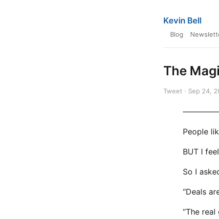
Kevin Bell
Blog
Newslett
The Magi
Tweet · Sep 24, 
————
People li
BUT I fee
So I asked
“Deals ar
“The real