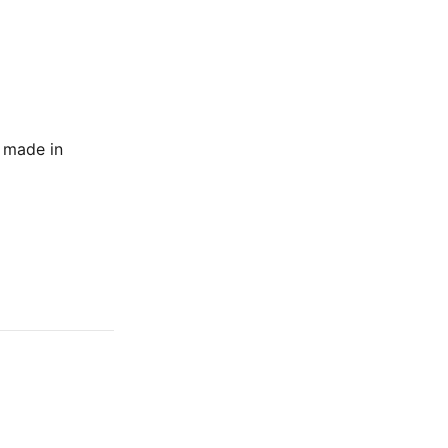
e made in