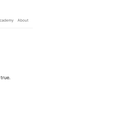
cademy
About
true.