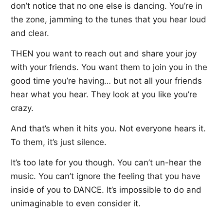
don’t notice that no one else is dancing. You’re in
the zone, jamming to the tunes that you hear loud
and clear.
THEN you want to reach out and share your joy
with your friends. You want them to join you in the
good time you’re having… but not all your friends
hear what you hear. They look at you like you’re
crazy.
And that’s when it hits you. Not everyone hears it.
To them, it’s just silence.
It’s too late for you though. You can’t un-hear the
music. You can’t ignore the feeling that you have
inside of you to DANCE. It’s impossible to do and
unimaginable to even consider it.