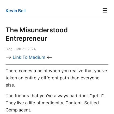
☰
Kevin Bell
The Misunderstood
Entrepreneur
Blog · Jan 31, 2024
-->
Link To Medium
<--
There comes a point when you realize that you’ve
taken an entirely different path than everyone
else.
The friends that you’ve always had don’t “get it”.
They live a life of mediocrity. Content. Settled.
Complacent.