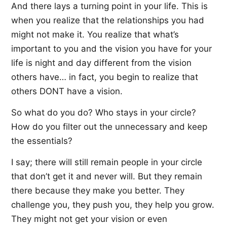
And there lays a turning point in your life. This is
when you realize that the relationships you had
might not make it. You realize that what’s
important to you and the vision you have for your
life is night and day different from the vision
others have… in fact, you begin to realize that
others DONT have a vision.
So what do you do? Who stays in your circle?
How do you filter out the unnecessary and keep
the essentials?
I say; there will still remain people in your circle
that don’t get it and never will. But they remain
there because they make you better. They
challenge you, they push you, they help you grow.
They might not get your vision or even