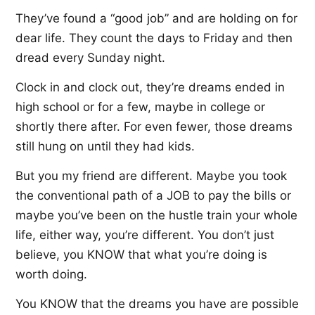
They’ve found a “good job” and are holding on for
dear life. They count the days to Friday and then
dread every Sunday night.
Clock in and clock out, they’re dreams ended in
high school or for a few, maybe in college or
shortly there after. For even fewer, those dreams
still hung on until they had kids.
But you my friend are different. Maybe you took
the conventional path of a JOB to pay the bills or
maybe you’ve been on the hustle train your whole
life, either way, you’re different. You don’t just
believe, you KNOW that what you’re doing is
worth doing.
You KNOW that the dreams you have are possible