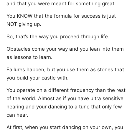
and that you were meant for something great.
You KNOW that the formula for success is just
NOT giving up.
So, that’s the way you proceed through life.
Obstacles come your way and you lean into them
as lessons to learn.
Failures happen, but you use them as stones that
you build your castle with.
You operate on a different frequency than the rest
of the world. Almost as if you have ultra sensitive
hearing and your dancing to a tune that only few
can hear.
At first, when you start dancing on your own, you