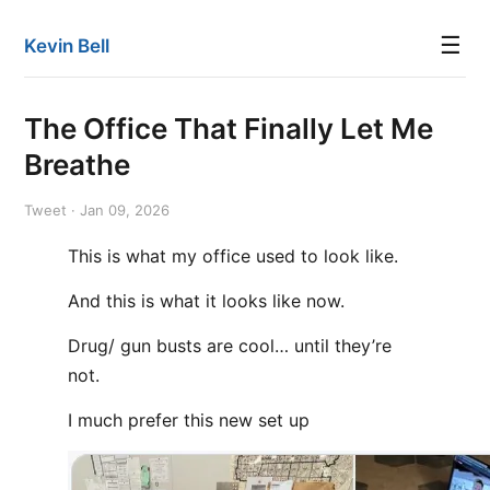
☰
Kevin Bell
The Office That Finally Let Me
Breathe
Tweet · Jan 09, 2026
This is what my office used to look like.
And this is what it looks like now.
Drug/ gun busts are cool… until they’re
not.
I much prefer this new set up