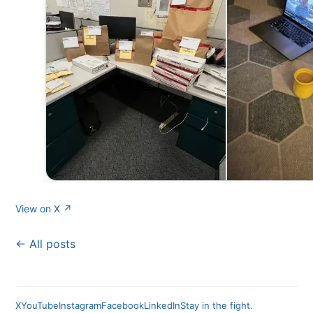
View on X ↗
← All posts
X
YouTube
Instagram
Facebook
LinkedIn
Stay in the fight.