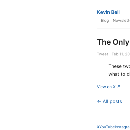
Kevin Bell
Blog
Newslett
The Only
Tweet · Feb 11, 2
These two
what to do
View on X ↗
← All posts
X
YouTube
Instagr