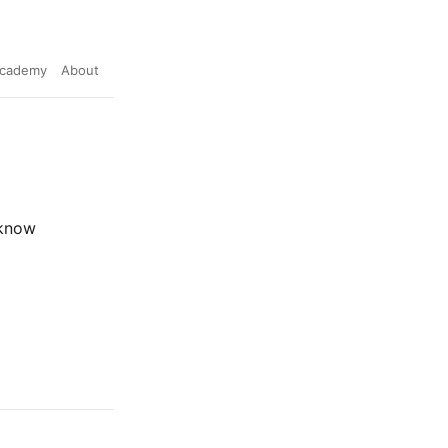
cademy
About
 know