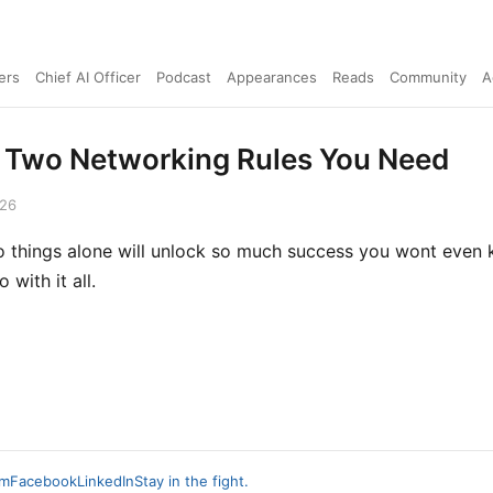
ers
Chief AI Officer
Podcast
Appearances
Reads
Community
A
 Two Networking Rules You Need
026
 things alone will unlock so much success you wont even
 with it all.
am
Facebook
LinkedIn
Stay in the fight.