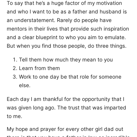
To say that he’s a huge factor of my motivation
and who I want to be as a father and husband is
an understatement. Rarely do people have
mentors in their lives that provide such inspiration
and a clear blueprint to who you aim to emulate.
But when you find those people, do three things.
Tell them how much they mean to you
Learn from them
Work to one day be that role for someone
else.
Each day I am thankful for the opportunity that I
was given long ago. The trust that was imparted
to me.
My hope and prayer for every other girl dad out