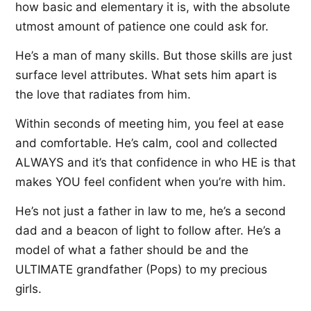
how basic and elementary it is, with the absolute
utmost amount of patience one could ask for.
He’s a man of many skills. But those skills are just
surface level attributes. What sets him apart is
the love that radiates from him.
Within seconds of meeting him, you feel at ease
and comfortable. He’s calm, cool and collected
ALWAYS and it’s that confidence in who HE is that
makes YOU feel confident when you’re with him.
He’s not just a father in law to me, he’s a second
dad and a beacon of light to follow after. He’s a
model of what a father should be and the
ULTIMATE grandfather (Pops) to my precious
girls.