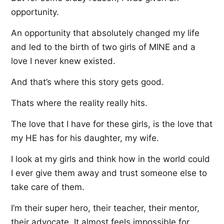
opportunity.
An opportunity that absolutely changed my life
and led to the birth of two girls of MINE and a
love I never knew existed.
And that’s where this story gets good.
Thats where the reality really hits.
The love that I have for these girls, is the love that
my HE has for his daughter, my wife.
I look at my girls and think how in the world could
I ever give them away and trust someone else to
take care of them.
I’m their super hero, their teacher, their mentor,
their advocate. It almost feels impossible for