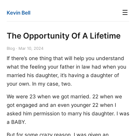
☰
Kevin Bell
The Opportunity Of A Lifetime
Blog · Mar 10, 2024
If there’s one thing that will help you understand
what the feeling your father in law had when you
married his daughter, it’s having a daughter of
your own. In my case, two.
We were 23 when we got married. 22 when we
got engaged and an even younger 22 when I
asked him permission to marry his daughter. I was
a BABY.
But for some crazy reason, I was given an