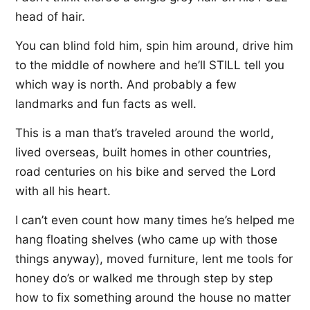
head of hair.
You can blind fold him, spin him around, drive him
to the middle of nowhere and he’ll STILL tell you
which way is north. And probably a few
landmarks and fun facts as well.
This is a man that’s traveled around the world,
lived overseas, built homes in other countries,
road centuries on his bike and served the Lord
with all his heart.
I can’t even count how many times he’s helped me
hang floating shelves (who came up with those
things anyway), moved furniture, lent me tools for
honey do’s or walked me through step by step
how to fix something around the house no matter