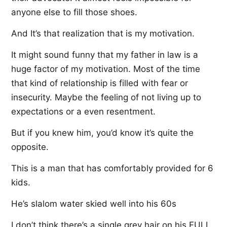
anyone else to fill those shoes.
And It’s that realization that is my motivation.
It might sound funny that my father in law is a
huge factor of my motivation. Most of the time
that kind of relationship is filled with fear or
insecurity. Maybe the feeling of not living up to
expectations or a even resentment.
But if you knew him, you’d know it’s quite the
opposite.
This is a man that has comfortably provided for 6
kids.
He’s slalom water skied well into his 60s
I don’t think there’s a single grey hair on his FULL