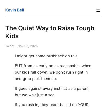
☰
Kevin Bell
The Quiet Way to Raise Tough
Kids
Tweet · Nov 03, 2025
I might get some pushback on this,
BUT from as early on as reasonable, when
our kids fall down, we don’t rush right in
and grab pick them up.
It goes against every instinct as a parent,
but we wait just a sec.
If you rush in, they react based on YOUR