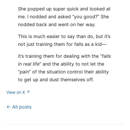
She popped up super quick and looked at
me. I nodded and asked “you good?” She
nodded back and went on her way.
This is much easier to say than do, but it’s
not just training them for falls as a kid—
it’s training them for dealing with the “
falls
in real life
” and the ability to not let the
“
pain
” of the situation control their ability
to get up and dust themselves off.
View on X ↗
← All posts