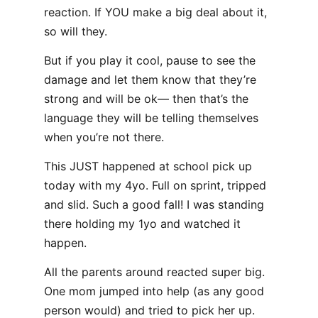
reaction. If YOU make a big deal about it,
so will they.
But if you play it cool, pause to see the
damage and let them know that they’re
strong and will be ok— then that’s the
language they will be telling themselves
when you’re not there.
This JUST happened at school pick up
today with my 4yo. Full on sprint, tripped
and slid. Such a good fall! I was standing
there holding my 1yo and watched it
happen.
All the parents around reacted super big.
One mom jumped into help (as any good
person would) and tried to pick her up.