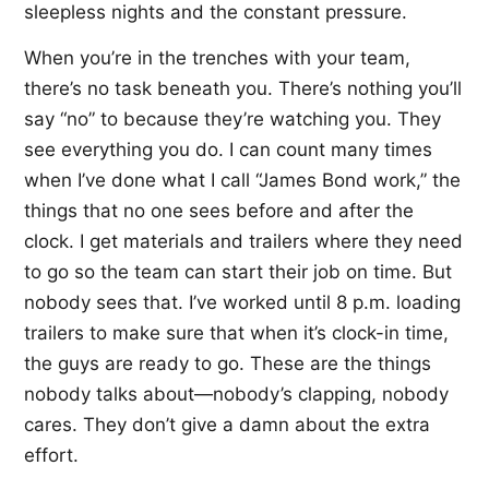
sleepless nights and the constant pressure.
When you’re in the trenches with your team,
there’s no task beneath you. There’s nothing you’ll
say “no” to because they’re watching you. They
see everything you do. I can count many times
when I’ve done what I call “James Bond work,” the
things that no one sees before and after the
clock. I get materials and trailers where they need
to go so the team can start their job on time. But
nobody sees that. I’ve worked until 8 p.m. loading
trailers to make sure that when it’s clock-in time,
the guys are ready to go. These are the things
nobody talks about—nobody’s clapping, nobody
cares. They don’t give a damn about the extra
effort.