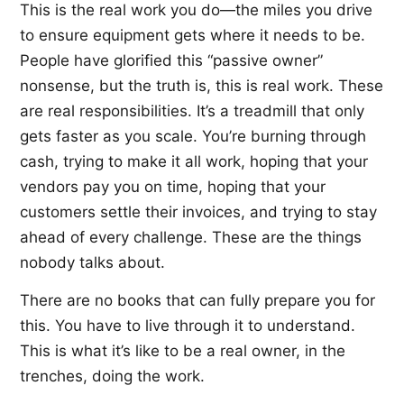
This is the real work you do—the miles you drive
to ensure equipment gets where it needs to be.
People have glorified this “passive owner”
nonsense, but the truth is, this is real work. These
are real responsibilities. It’s a treadmill that only
gets faster as you scale. You’re burning through
cash, trying to make it all work, hoping that your
vendors pay you on time, hoping that your
customers settle their invoices, and trying to stay
ahead of every challenge. These are the things
nobody talks about.
There are no books that can fully prepare you for
this. You have to live through it to understand.
This is what it’s like to be a real owner, in the
trenches, doing the work.