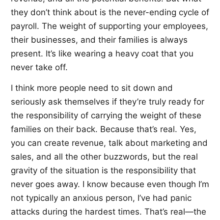
they don’t think about is the never-ending cycle of
payroll. The weight of supporting your employees,
their businesses, and their families is always
present. It’s like wearing a heavy coat that you
never take off.
I think more people need to sit down and
seriously ask themselves if they’re truly ready for
the responsibility of carrying the weight of these
families on their back. Because that’s real. Yes,
you can create revenue, talk about marketing and
sales, and all the other buzzwords, but the real
gravity of the situation is the responsibility that
never goes away. I know because even though I’m
not typically an anxious person, I’ve had panic
attacks during the hardest times. That’s real—the