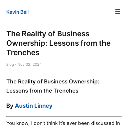
☰
Kevin Bell
The Reality of Business
Ownership: Lessons from the
Trenches
Blog · Nov 02, 2024
The Reality of Business Ownership:
Lessons from the Trenches
By
Austin Linney
You know, I don’t think it’s ever been discussed in