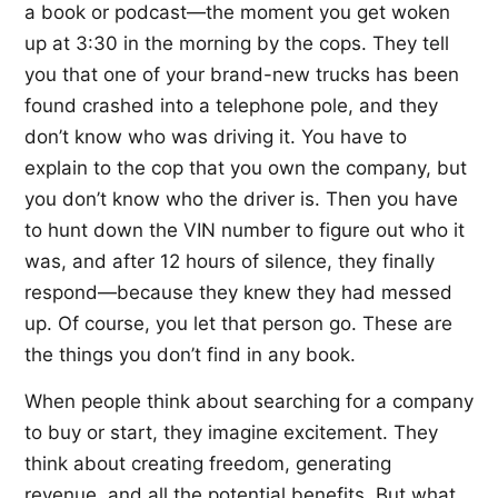
a book or podcast—the moment you get woken
up at 3:30 in the morning by the cops. They tell
you that one of your brand-new trucks has been
found crashed into a telephone pole, and they
don’t know who was driving it. You have to
explain to the cop that you own the company, but
you don’t know who the driver is. Then you have
to hunt down the VIN number to figure out who it
was, and after 12 hours of silence, they finally
respond—because they knew they had messed
up. Of course, you let that person go. These are
the things you don’t find in any book.
When people think about searching for a company
to buy or start, they imagine excitement. They
think about creating freedom, generating
revenue, and all the potential benefits. But what