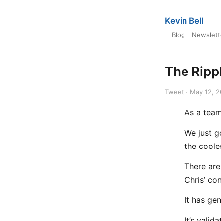
Kevin Bell
Blog
Newslett
The Rippl
Tweet · May 12, 
As a team,
We just g
the cooles
There are
Chris’ co
It has ge
It’s valid