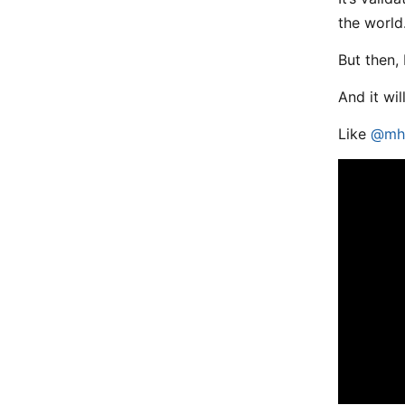
the world
But then, 
And it wil
Like
@mh