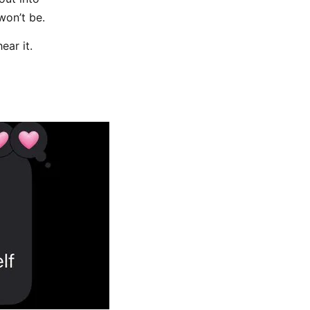
won’t be.
ear it.