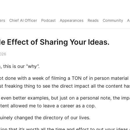
ers
Chief AI Officer
Podcast
Appearances
Reads
Community
A
e Effect of Sharing Your Ideas.
2026
 this is our “why”.
ot done with a week of filming a TON of in person material 
t freaking thing to see the direct impact all the content ha
 even better examples, but just on a personal note, the imp
ntent allowed me to leave a career as a cop.
nuinely changed the directory of our lives.
ation that it’s worth all the time and effort to put your ideas