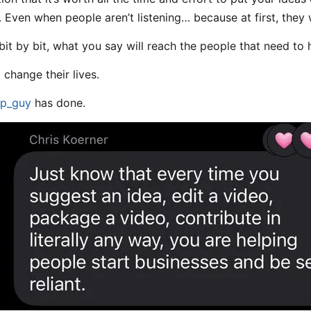
. Even when people aren’t listening… because at first, they 
bit by bit, what you say will reach the people that need to h
l change their lives.
p_guy
has done.