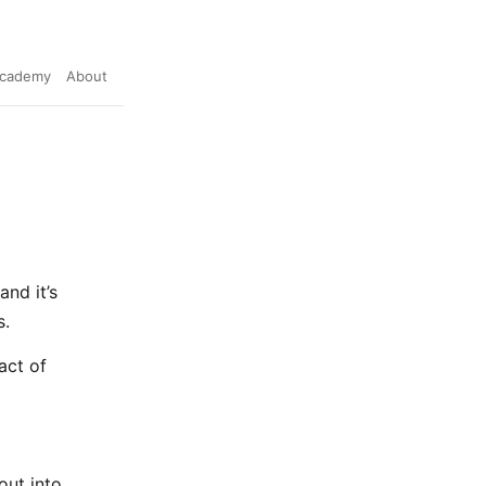
cademy
About
and it’s
s.
act of
 out into