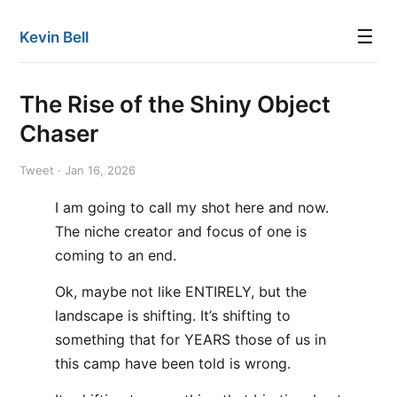
☰
Kevin Bell
The Rise of the Shiny Object
Chaser
Tweet · Jan 16, 2026
I am going to call my shot here and now.
The niche creator and focus of one is
coming to an end.
Ok, maybe not like ENTIRELY, but the
landscape is shifting. It’s shifting to
something that for YEARS those of us in
this camp have been told is wrong.