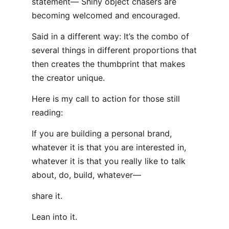
statement— Shiny object chasers are
becoming welcomed and encouraged.
Said in a different way: It’s the combo of
several things in different proportions that
then creates the thumbprint that makes
the creator unique.
Here is my call to action for those still
reading:
If you are building a personal brand,
whatever it is that you are interested in,
whatever it is that you really like to talk
about, do, build, whatever—
share it.
Lean into it.