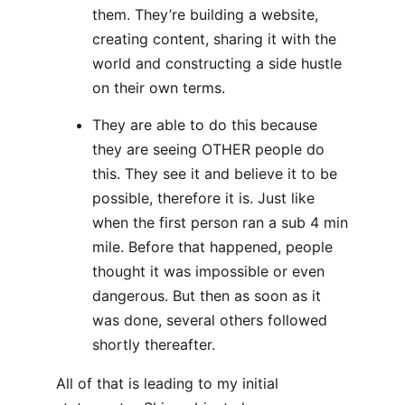
them. They’re building a website,
creating content, sharing it with the
world and constructing a side hustle
on their own terms.
They are able to do this because
they are seeing OTHER people do
this. They see it and believe it to be
possible, therefore it is. Just like
when the first person ran a sub 4 min
mile. Before that happened, people
thought it was impossible or even
dangerous. But then as soon as it
was done, several others followed
shortly thereafter.
All of that is leading to my initial