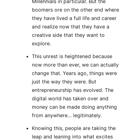
Millennials in particular. But the
boomers ore on the other end where
they have lived a full life and career
and realize now that they have a
creative side that they want to
explore.
This unrest is heightened because
now more than ever, we can actually
change that. Years ago, things were
just the way they were. But
entrepreneurship has evolved. The
digital world has taken over and
money can be made doing anything
from anywhere… legitimately.
Knowing this, people are taking the
leap and leaning into what excites