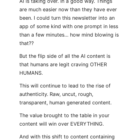
AI is taking over. In a good way. Things
are much easier now than they have ever
been. I could turn this newsletter into an
app of some kind with one prompt in less
than a few minutes… how mind blowing is
that??
But the flip side of all the AI content is
that humans are legit craving OTHER
HUMANS.
This will continue to lead to the rise of
authenticity. Raw, uncut, rough,
transparent, human generated content.
The value brought to the table in your
content will win over EVERYTHING.
And with this shift to content containing