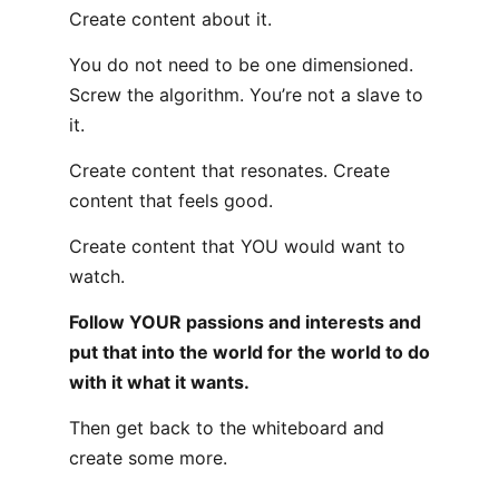
Create content about it.
You do not need to be one dimensioned.
Screw the algorithm. You’re not a slave to
it.
Create content that resonates. Create
content that feels good.
Create content that YOU would want to
watch.
Follow YOUR passions and interests and
put that into the world for the world to do
with it what it wants.
Then get back to the whiteboard and
create some more.