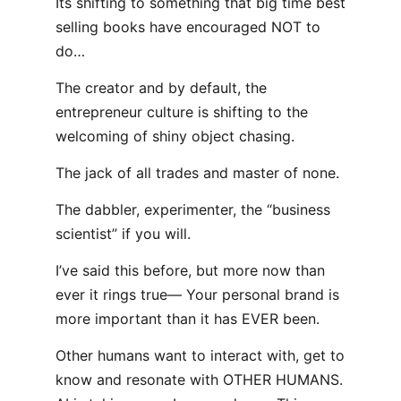
Its shifting to something that big time best
selling books have encouraged NOT to
do…
The creator and by default, the
entrepreneur culture is shifting to the
welcoming of shiny object chasing.
The jack of all trades and master of none.
The dabbler, experimenter, the “business
scientist” if you will.
I’ve said this before, but more now than
ever it rings true— Your personal brand is
more important than it has EVER been.
Other humans want to interact with, get to
know and resonate with OTHER HUMANS.