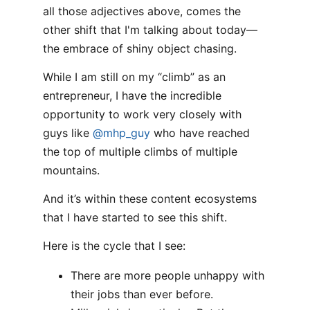
all those adjectives above, comes the
other shift that I'm talking about today—
the embrace of shiny object chasing.
While I am still on my “climb” as an
entrepreneur, I have the incredible
opportunity to work very closely with
guys like
@mhp_guy
who have reached
the top of multiple climbs of multiple
mountains.
And it’s within these content ecosystems
that I have started to see this shift.
Here is the cycle that I see:
There are more people unhappy with
their jobs than ever before.