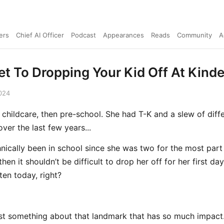
ers
Chief AI Officer
Podcast
Appearances
Reads
Community
A
et To Dropping Your Kid Off At Kind
024
 childcare, then pre-school. She had T-K and a slew of diff
ver the last few years...
hnically been in school since she was two for the most part
hen it shouldn’t be difficult to drop her off for her first day
ten today, right?
ust something about that landmark that has so much impact