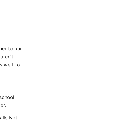
ner to our
aren’t
s well To
 school
er.
alls Not