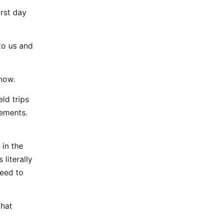
irst day
to us and
 now.
eld trips
vements.
 in the
 literally
need to
that