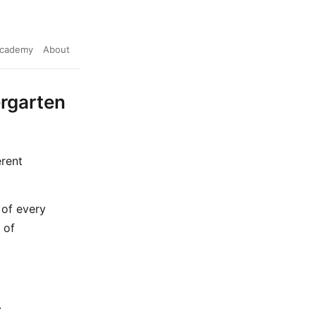
cademy
About
ergarten
erent
 of every
 of
.