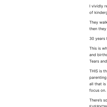
I vividly
of kinder
They walk
then they 
30 years 
This is wh
and birth
Tears and
THIS is th
parenting 
all that 
focus on.
There’s so
EVERYONE 