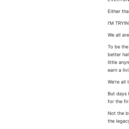
Either th
I’M TRYING
We all are.
To be the
better ha
little an
earn a li
We’re all 
But days 
for the f
Not the b
the legac