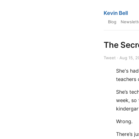
Kevin Bell
Blog
Newslett
The Secr
Tweet · Aug 15, 2
She's had
teachers o
She’s tec
week, so t
kindergar
Wrong.
There’s j