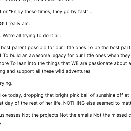
at or “Enjoy these times, they go by fast” …
! I really am.
 We’re all trying to do it all.
 best parent possible for our little ones To be the best part
lf To build an awesome legacy for our little ones when they 
ymore To lean into the things that WE are passionate about a
ving and support all these wild adventures
trying.
like today, dropping that bright pink ball of sunshine off at
irst day of the rest of her life, NOTHING else seemed to matt
usinesses Not the projects Not the emails Not the missed c
y