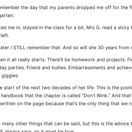
 remember the day that my parents dropped me off for the f
garten.
ed me in, stayed in the class for a bit, Mrs G. read a story 
left.
later I STILL remember that. And so will she 30 years from
en it all really starts. There’ll be homework and projects. Fi
day parties. Friend and bullies. Embarrassments and achie
 giggles.
e start of the next two decades of her life. This is the point
handbook that the chapter is called “Don’t Blink.” And that’s
is written on the page because that’s the only thing that we 
 many other things that can be said, but this is the advice 
always says, so it must be true.