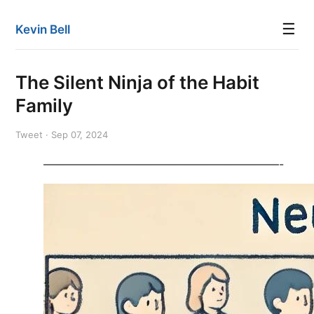
☰
Kevin Bell
The Silent Ninja of the Habit
Family
Tweet · Sep 07, 2024
—————————————————————-