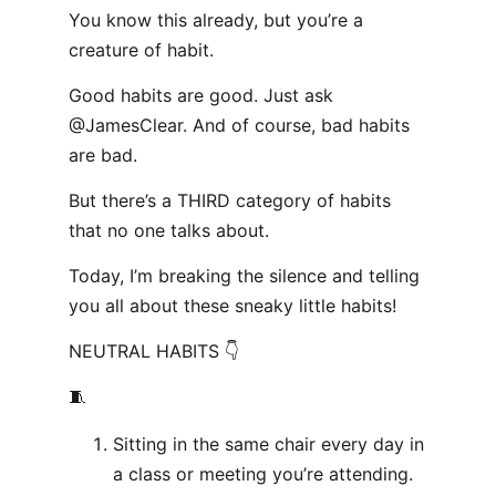
You know this already, but you’re a
creature of habit.
Good habits are good. Just ask
@JamesClear. And of course, bad habits
are bad.
But there’s a THIRD category of habits
that no one talks about.
Today, I’m breaking the silence and telling
you all about these sneaky little habits!
NEUTRAL HABITS 👇
🧵
Sitting in the same chair every day in
a class or meeting you’re attending.