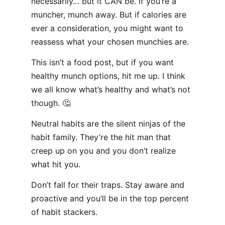
necessarily… but it CAN be. If you’re a
muncher, munch away. But if calories are
ever a consideration, you might want to
reassess what your chosen munchies are.
This isn’t a food post, but if you want
healthy munch options, hit me up. I think
we all know what’s healthy and what’s not
though. 🤔
Neutral habits are the silent ninjas of the
habit family. They’re the hit man that
creep up on you and you don’t realize
what hit you.
Don’t fall for their traps. Stay aware and
proactive and you’ll be in the top percent
of habit stackers.