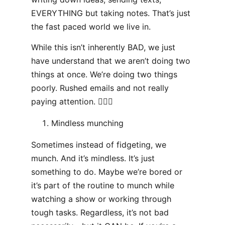
EVERYTHING but taking notes. That’s just
the fast paced world we live in.
While this isn’t inherently BAD, we just
have understand that we aren’t doing two
things at once. We’re doing two things
poorly. Rushed emails and not really
paying attention. 🤷🏻‍♂️
Mindless munching
Sometimes instead of fidgeting, we
munch. And it’s mindless. It’s just
something to do. Maybe we’re bored or
it’s part of the routine to munch while
watching a show or working through
tough tasks. Regardless, it’s not bad