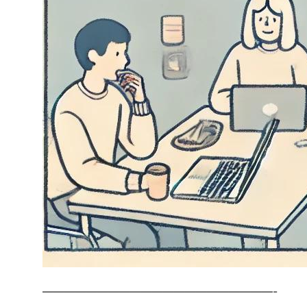
—————————————————————-