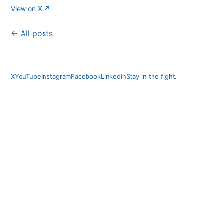
View on X ↗
← All posts
X
YouTube
Instagram
Facebook
LinkedIn
Stay in the fight.