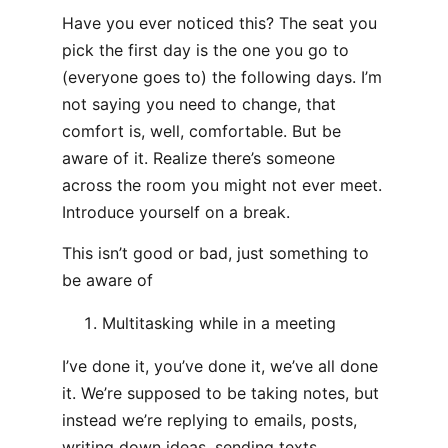
Have you ever noticed this? The seat you
pick the first day is the one you go to
(everyone goes to) the following days. I’m
not saying you need to change, that
comfort is, well, comfortable. But be
aware of it. Realize there’s someone
across the room you might not ever meet.
Introduce yourself on a break.
This isn’t good or bad, just something to
be aware of
Multitasking while in a meeting
I’ve done it, you’ve done it, we’ve all done
it. We’re supposed to be taking notes, but
instead we’re replying to emails, posts,
writing down ideas, sending texts,