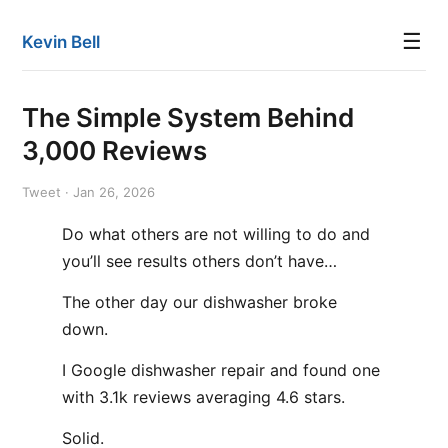
☰
Kevin Bell
The Simple System Behind
3,000 Reviews
Tweet · Jan 26, 2026
Do what others are not willing to do and
you’ll see results others don’t have…
The other day our dishwasher broke
down.
I Google dishwasher repair and found one
with 3.1k reviews averaging 4.6 stars.
Solid.