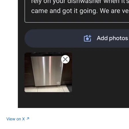
View on X ↗