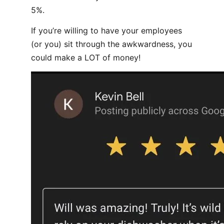
5%.
If you’re willing to have your employees
(or you) sit through the awkwardness, you
could make a LOT of money!