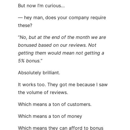
But now I’m curious…
— hey man, does your company require
these?
“
No, but at the end of the month we are
bonused based on our reviews. Not
getting them would mean not getting a
5% bonus.
”
Absolutely brilliant.
It works too. They got me because I saw
the volume of reviews.
Which means a ton of customers.
Which means a ton of money
Which means they can afford to bonus