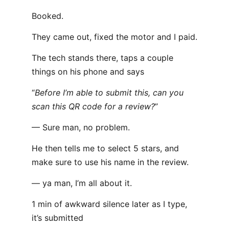
Booked.
They came out, fixed the motor and I paid.
The tech stands there, taps a couple
things on his phone and says
“
Before I’m able to submit this, can you
scan this QR code for a review?
”
— Sure man, no problem.
He then tells me to select 5 stars, and
make sure to use his name in the review.
— ya man, I’m all about it.
1 min of awkward silence later as I type,
it’s submitted