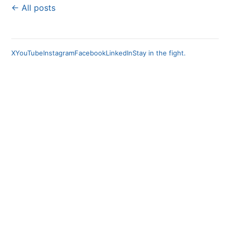
← All posts
X
YouTube
Instagram
Facebook
LinkedIn
Stay in the fight.