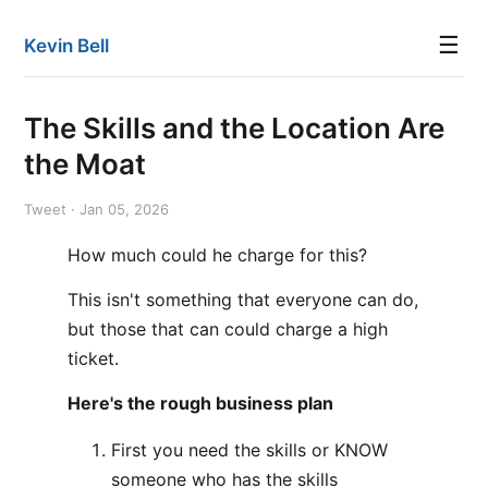
☰
Kevin Bell
The Skills and the Location Are
the Moat
Tweet · Jan 05, 2026
How much could he charge for this?
This isn't something that everyone can do,
but those that can could charge a high
ticket.
Here's the rough business plan
First you need the skills or KNOW
someone who has the skills