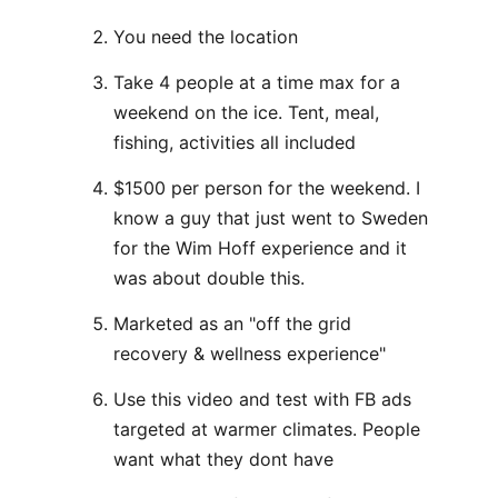
You need the location
Take 4 people at a time max for a
weekend on the ice. Tent, meal,
fishing, activities all included
$1500 per person for the weekend. I
know a guy that just went to Sweden
for the Wim Hoff experience and it
was about double this.
Marketed as an "off the grid
recovery & wellness experience"
Use this video and test with FB ads
targeted at warmer climates. People
want what they dont have