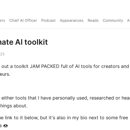
ers
Chief AI Officer
Podcast
Appearances
Reads
Community
A
ate AI toolkit
025
lt out a toolkit JAM PACKED full of AI tools for creators and
eurs.
 either tools that I have personally used, researched or hea
hings about.
the link to it below, but it's also in my bio next to some free
s 🍩