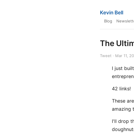
Kevin Bell
Blog
Newslett
The Ultim
Tweet · Mar 11, 2
I just bui
entrepren
42 links!
These are
amazing t
I'll drop 
doughnut