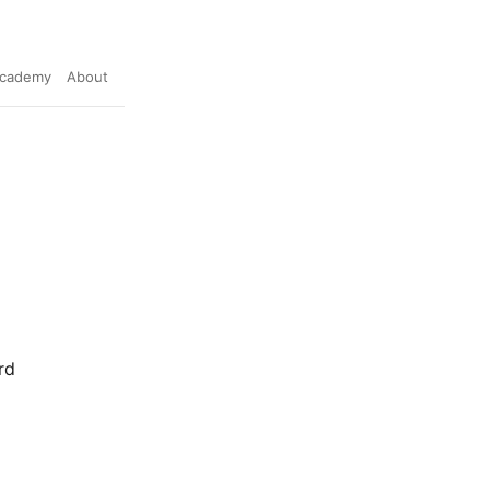
cademy
About
rd