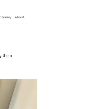
cademy
About
ng them