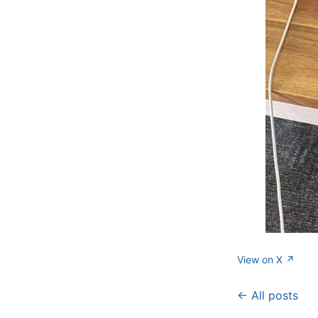
View on X ↗
← All posts