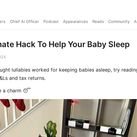
ers
Chief AI Officer
Podcast
Appearances
Reads
Community
A
mate Hack To Help Your Baby Sleep
024
ought lullabies worked for keeping babies asleep, try readi
Ls and tax returns.
ke a charm 😴