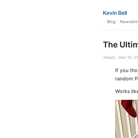
Kevin Bell
Blog
Newslett
The Ulti
Tweet · Dec 10, 2
If you th
random P&
Works li