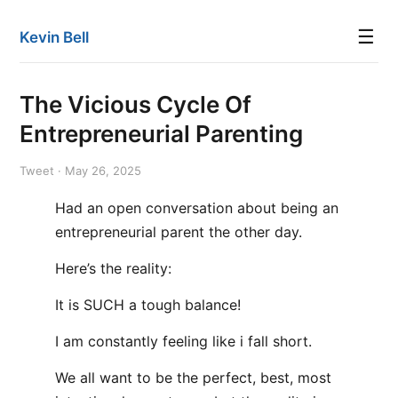
☰
Kevin Bell
The Vicious Cycle Of
Entrepreneurial Parenting
Tweet · May 26, 2025
Had an open conversation about being an
entrepreneurial parent the other day.
Here’s the reality:
It is SUCH a tough balance!
I am constantly feeling like i fall short.
We all want to be the perfect, best, most