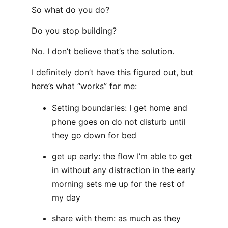
So what do you do?
Do you stop building?
No. I don’t believe that’s the solution.
I definitely don’t have this figured out, but
here’s what “works” for me:
Setting boundaries: I get home and
phone goes on do not disturb until
they go down for bed
get up early: the flow I’m able to get
in without any distraction in the early
morning sets me up for the rest of
my day
share with them: as much as they