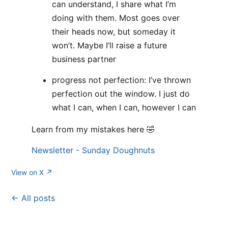
can understand, I share what I’m
doing with them. Most goes over
their heads now, but someday it
won’t. Maybe I’ll raise a future
business partner
progress not perfection: I’ve thrown
perfection out the window. I just do
what I can, when I can, however I can
Learn from my mistakes here 🤣
Newsletter - Sunday Doughnuts
View on X ↗
← All posts