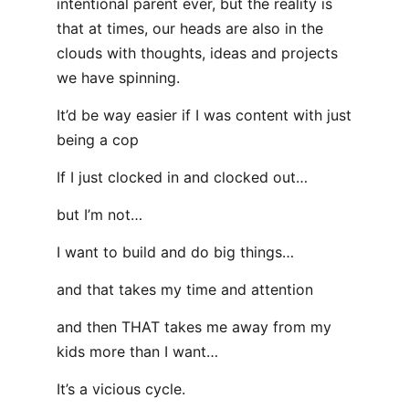
intentional parent ever, but the reality is
that at times, our heads are also in the
clouds with thoughts, ideas and projects
we have spinning.
It’d be way easier if I was content with just
being a cop
If I just clocked in and clocked out…
but I’m not…
I want to build and do big things…
and that takes my time and attention
and then THAT takes me away from my
kids more than I want…
It’s a vicious cycle.