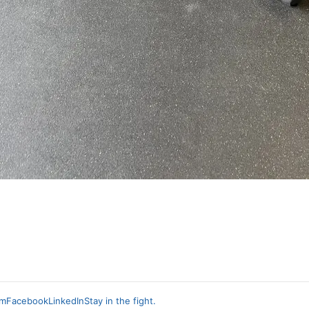
am
Facebook
LinkedIn
Stay in the fight.