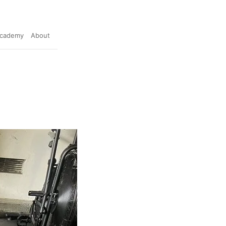
cademy
About