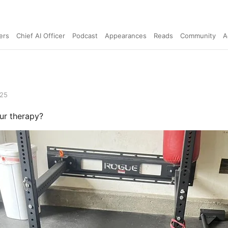
ers
Chief AI Officer
Podcast
Appearances
Reads
Community
A
025
ur therapy?