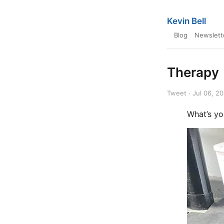
Kevin Bell
Blog
Newslett
Therapy
Tweet · Jul 06, 2
What’s yo