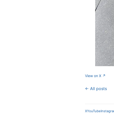
View on X ↗
← All posts
X
YouTube
Instagr