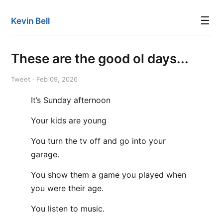
☰
Kevin Bell
These are the good ol days...
Tweet · Feb 09, 2026
It’s Sunday afternoon
Your kids are young
You turn the tv off and go into your
garage.
You show them a game you played when
you were their age.
You listen to music.