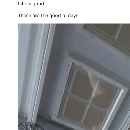
Life is good.
These are the good ol days.