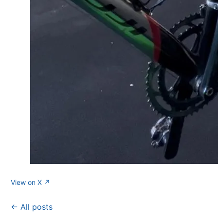
View on X ↗
← All posts