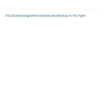
X
YouTube
Instagram
Facebook
LinkedIn
Stay in the fight.