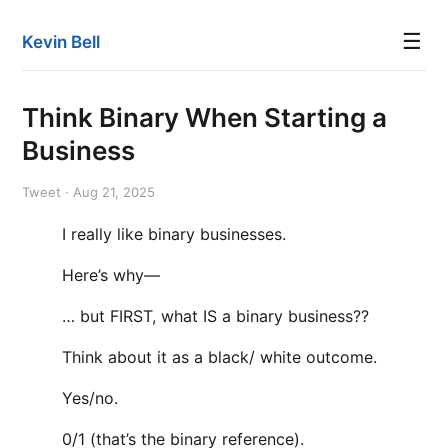
☰
Kevin Bell
Think Binary When Starting a
Business
Tweet · Aug 21, 2025
I really like binary businesses.
Here’s why—
… but FIRST, what IS a binary business??
Think about it as a black/ white outcome.
Yes/no.
0/1 (that’s the binary reference).