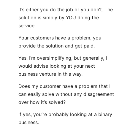
It’s either you do the job or you don’t. The
solution is simply by YOU doing the
service.
Your customers have a problem, you
provide the solution and get paid.
Yes, I’m oversimplifying, but generally, I
would advise looking at your next
business venture in this way.
Does my customer have a problem that I
can easily solve without any disagreement
over how it’s solved?
If yes, you’re probably looking at a binary
business.