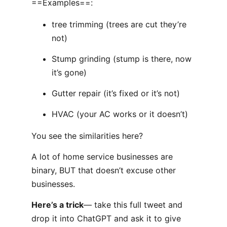
==Examples==:
tree trimming (trees are cut they’re
not)
Stump grinding (stump is there, now
it’s gone)
Gutter repair (it’s fixed or it’s not)
HVAC (your AC works or it doesn’t)
You see the similarities here?
A lot of home service businesses are
binary, BUT that doesn’t excuse other
businesses.
Here’s a trick
— take this full tweet and
drop it into ChatGPT and ask it to give