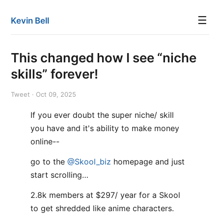
☰
Kevin Bell
This changed how I see “niche
skills” forever!
Tweet · Oct 09, 2025
If you ever doubt the super niche/ skill
you have and it's ability to make money
online--
go to the
@Skool_biz
homepage and just
start scrolling…
2.8k members at $297/ year for a Skool
to get shredded like anime characters.