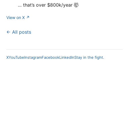
… that’s over $800k/year 🤯
View on X ↗
← All posts
X
YouTube
Instagram
Facebook
LinkedIn
Stay in the fight.